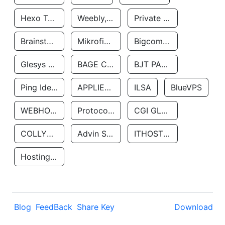
Hexo Technologyllc
Weebly, Inc.
Private Customer
Brainstorm Network, INC
Mikrofinansovaya Organizaciya Robocash.kz LLP
Bigcommerce Inc.
Glesys Ab
BAGE CLOUD LLC
BJT PARTNERS SAS
Ping Identity Corporation
APPLIED SYSTEMS INC
ILSA
BlueVPS
WEBHOST LLC
Protocol Labs
CGI GLOBAL LIMITED
COLLYER QUAY
Advin Services LLC
ITHOSTLINE LTD
Hosting Rs
Blog
FeedBack
Share Key
Download