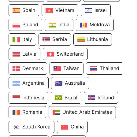
Spain
Vietnam
Israel
Poland
India
Moldova
Italy
Serbia
Lithuania
Latvia
Switzerland
Denmark
Taiwan
Thailand
Argentina
Australia
Indonesia
Brazil
Iceland
Romania
United Arab Emirates
South Korea
China