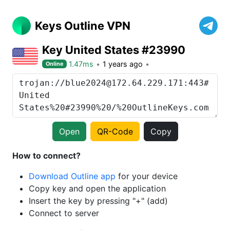
Keys Outline VPN
Key United States #23990
1.47ms
1 years ago
Online
Open
QR-Code
Copy
How to connect?
Download Outline app
for your device
Copy key and open the application
Insert the key by pressing "+" (add)
Connect to server