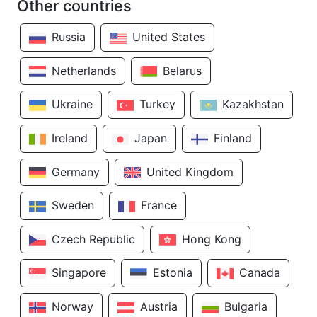
Other countries
Russia
United States
Netherlands
Belarus
Ukraine
Turkey
Kazakhstan
Ireland
Japan
Finland
Germany
United Kingdom
Sweden
France
Czech Republic
Hong Kong
Singapore
Estonia
Canada
Norway
Austria
Bulgaria