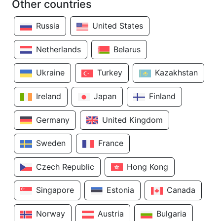
Other countries
Russia
United States
Netherlands
Belarus
Ukraine
Turkey
Kazakhstan
Ireland
Japan
Finland
Germany
United Kingdom
Sweden
France
Czech Republic
Hong Kong
Singapore
Estonia
Canada
Norway
Austria
Bulgaria