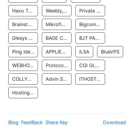
Hexo Technologyllc
Weebly, Inc.
Private Customer
Brainstorm Network, INC
Mikrofinansovaya Organizaciya Robocash.kz LLP
Bigcommerce Inc.
Glesys Ab
BAGE CLOUD LLC
BJT PARTNERS SAS
Ping Identity Corporation
APPLIED SYSTEMS INC
ILSA
BlueVPS
WEBHOST LLC
Protocol Labs
CGI GLOBAL LIMITED
COLLYER QUAY
Advin Services LLC
ITHOSTLINE LTD
Hosting Rs
Blog
FeedBack
Share Key
Download