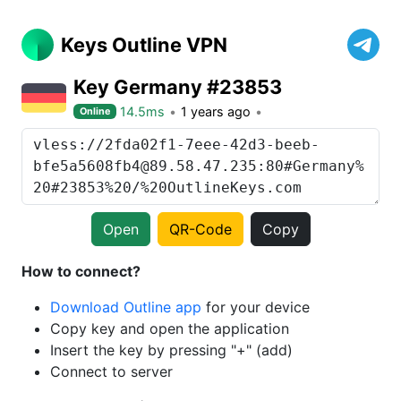
Keys Outline VPN
Key Germany #23853
14.5ms
1 years ago
Online
Open
QR-Code
Copy
How to connect?
Download Outline app
for your device
Copy key and open the application
Insert the key by pressing "+" (add)
Connect to server