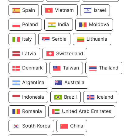
Spain
Vietnam
Israel
Poland
India
Moldova
Italy
Serbia
Lithuania
Latvia
Switzerland
Denmark
Taiwan
Thailand
Argentina
Australia
Indonesia
Brazil
Iceland
Romania
United Arab Emirates
South Korea
China