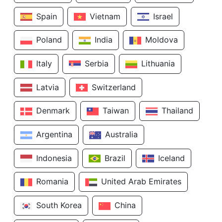
Spain
Vietnam
Israel
Poland
India
Moldova
Italy
Serbia
Lithuania
Latvia
Switzerland
Denmark
Taiwan
Thailand
Argentina
Australia
Indonesia
Brazil
Iceland
Romania
United Arab Emirates
South Korea
China