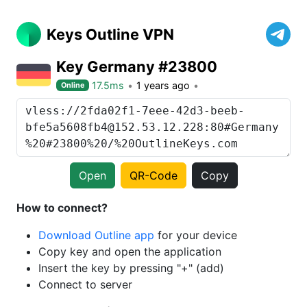
Keys Outline VPN
Key Germany #23800
17.5ms
1 years ago
Online
Open
QR-Code
Copy
How to connect?
Download Outline app
for your device
Copy key and open the application
Insert the key by pressing "+" (add)
Connect to server