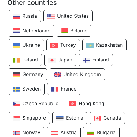
Other countries
Russia
United States
Netherlands
Belarus
Ukraine
Turkey
Kazakhstan
Ireland
Japan
Finland
Germany
United Kingdom
Sweden
France
Czech Republic
Hong Kong
Singapore
Estonia
Canada
Norway
Austria
Bulgaria