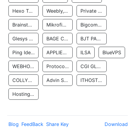
Hexo Technologyllc
Weebly, Inc.
Private Customer
Brainstorm Network, INC
Mikrofinansovaya Organizaciya Robocash.kz LLP
Bigcommerce Inc.
Glesys Ab
BAGE CLOUD LLC
BJT PARTNERS SAS
Ping Identity Corporation
APPLIED SYSTEMS INC
ILSA
BlueVPS
WEBHOST LLC
Protocol Labs
CGI GLOBAL LIMITED
COLLYER QUAY
Advin Services LLC
ITHOSTLINE LTD
Hosting Rs
Blog
FeedBack
Share Key
Download