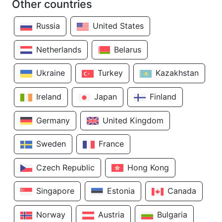
Other countries
Russia
United States
Netherlands
Belarus
Ukraine
Turkey
Kazakhstan
Ireland
Japan
Finland
Germany
United Kingdom
Sweden
France
Czech Republic
Hong Kong
Singapore
Estonia
Canada
Norway
Austria
Bulgaria