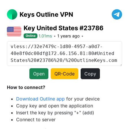
Keys Outline VPN
Key United States #23786
1.01ms
1 years ago
Online
Open
QR-Code
Copy
How to connect?
Download Outline app
for your device
Copy key and open the application
Insert the key by pressing "+" (add)
Connect to server