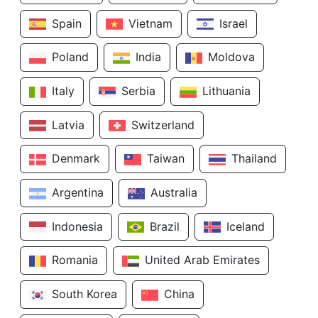
Spain
Vietnam
Israel
Poland
India
Moldova
Italy
Serbia
Lithuania
Latvia
Switzerland
Denmark
Taiwan
Thailand
Argentina
Australia
Indonesia
Brazil
Iceland
Romania
United Arab Emirates
South Korea
China