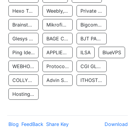
Hexo Technologyllc
Weebly, Inc.
Private Customer
Brainstorm Network, INC
Mikrofinansovaya Organizaciya Robocash.kz LLP
Bigcommerce Inc.
Glesys Ab
BAGE CLOUD LLC
BJT PARTNERS SAS
Ping Identity Corporation
APPLIED SYSTEMS INC
ILSA
BlueVPS
WEBHOST LLC
Protocol Labs
CGI GLOBAL LIMITED
COLLYER QUAY
Advin Services LLC
ITHOSTLINE LTD
Hosting Rs
Blog
FeedBack
Share Key
Download