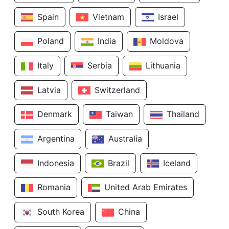
Spain
Vietnam
Israel
Poland
India
Moldova
Italy
Serbia
Lithuania
Latvia
Switzerland
Denmark
Taiwan
Thailand
Argentina
Australia
Indonesia
Brazil
Iceland
Romania
United Arab Emirates
South Korea
China