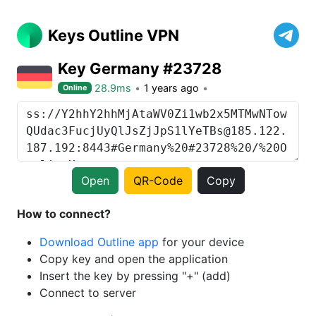
Keys Outline VPN
Key Germany #23728
28.9ms
1 years ago
Online
Open
QR-Code
Copy
How to connect?
Download Outline app
for your device
Copy key and open the application
Insert the key by pressing "+" (add)
Connect to server