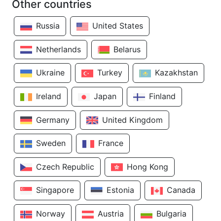
Other countries
Russia
United States
Netherlands
Belarus
Ukraine
Turkey
Kazakhstan
Ireland
Japan
Finland
Germany
United Kingdom
Sweden
France
Czech Republic
Hong Kong
Singapore
Estonia
Canada
Norway
Austria
Bulgaria