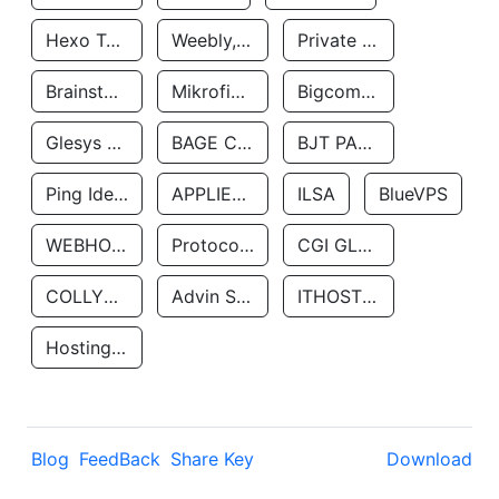
Hexo Technologyllc
Weebly, Inc.
Private Customer
Brainstorm Network, INC
Mikrofinansovaya Organizaciya Robocash.kz LLP
Bigcommerce Inc.
Glesys Ab
BAGE CLOUD LLC
BJT PARTNERS SAS
Ping Identity Corporation
APPLIED SYSTEMS INC
ILSA
BlueVPS
WEBHOST LLC
Protocol Labs
CGI GLOBAL LIMITED
COLLYER QUAY
Advin Services LLC
ITHOSTLINE LTD
Hosting Rs
Blog
FeedBack
Share Key
Download