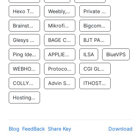
Hexo Technologyllc
Weebly, Inc.
Private Customer
Brainstorm Network, INC
Mikrofinansovaya Organizaciya Robocash.kz LLP
Bigcommerce Inc.
Glesys Ab
BAGE CLOUD LLC
BJT PARTNERS SAS
Ping Identity Corporation
APPLIED SYSTEMS INC
ILSA
BlueVPS
WEBHOST LLC
Protocol Labs
CGI GLOBAL LIMITED
COLLYER QUAY
Advin Services LLC
ITHOSTLINE LTD
Hosting Rs
Blog
FeedBack
Share Key
Download