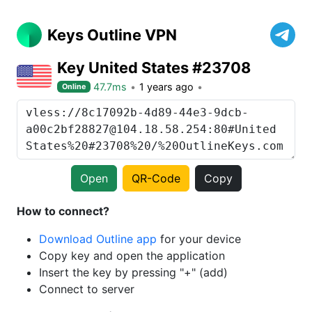
Keys Outline VPN
Key United States #23708
47.7ms
1 years ago
Online
Open
QR-Code
Copy
How to connect?
Download Outline app
for your device
Copy key and open the application
Insert the key by pressing "+" (add)
Connect to server