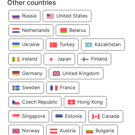
Other countries
Russia
United States
Netherlands
Belarus
Ukraine
Turkey
Kazakhstan
Ireland
Japan
Finland
Germany
United Kingdom
Sweden
France
Czech Republic
Hong Kong
Singapore
Estonia
Canada
Norway
Austria
Bulgaria