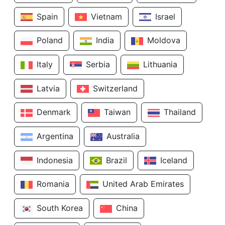
Spain
Vietnam
Israel
Poland
India
Moldova
Italy
Serbia
Lithuania
Latvia
Switzerland
Denmark
Taiwan
Thailand
Argentina
Australia
Indonesia
Brazil
Iceland
Romania
United Arab Emirates
South Korea
China