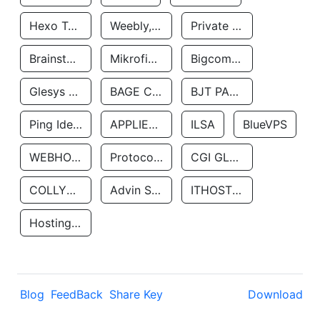
Hexo Technologyllc
Weebly, Inc.
Private Customer
Brainstorm Network, INC
Mikrofinansovaya Organizaciya Robocash.kz LLP
Bigcommerce Inc.
Glesys Ab
BAGE CLOUD LLC
BJT PARTNERS SAS
Ping Identity Corporation
APPLIED SYSTEMS INC
ILSA
BlueVPS
WEBHOST LLC
Protocol Labs
CGI GLOBAL LIMITED
COLLYER QUAY
Advin Services LLC
ITHOSTLINE LTD
Hosting Rs
Blog
FeedBack
Share Key
Download