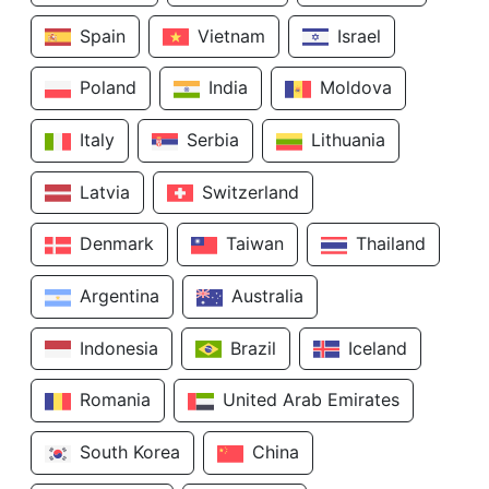
Spain
Vietnam
Israel
Poland
India
Moldova
Italy
Serbia
Lithuania
Latvia
Switzerland
Denmark
Taiwan
Thailand
Argentina
Australia
Indonesia
Brazil
Iceland
Romania
United Arab Emirates
South Korea
China