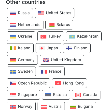
Other countries
Russia
United States
Netherlands
Belarus
Ukraine
Turkey
Kazakhstan
Ireland
Japan
Finland
Germany
United Kingdom
Sweden
France
Czech Republic
Hong Kong
Singapore
Estonia
Canada
Norway
Austria
Bulgaria