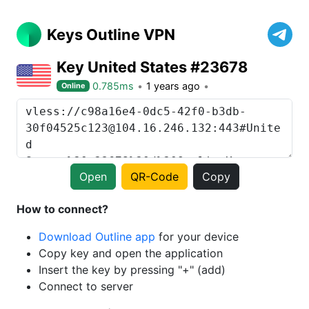
Keys Outline VPN
Key United States #23678
0.785ms
1 years ago
Online
Open
QR-Code
Copy
How to connect?
Download Outline app
for your device
Copy key and open the application
Insert the key by pressing "+" (add)
Connect to server