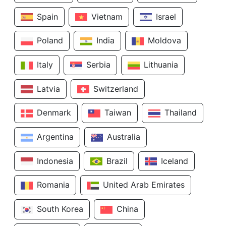
Spain
Vietnam
Israel
Poland
India
Moldova
Italy
Serbia
Lithuania
Latvia
Switzerland
Denmark
Taiwan
Thailand
Argentina
Australia
Indonesia
Brazil
Iceland
Romania
United Arab Emirates
South Korea
China