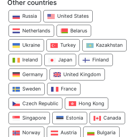
Other countries
Russia
United States
Netherlands
Belarus
Ukraine
Turkey
Kazakhstan
Ireland
Japan
Finland
Germany
United Kingdom
Sweden
France
Czech Republic
Hong Kong
Singapore
Estonia
Canada
Norway
Austria
Bulgaria