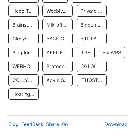
Hexo Technologyllc
Weebly, Inc.
Private Customer
Brainstorm Network, INC
Mikrofinansovaya Organizaciya Robocash.kz LLP
Bigcommerce Inc.
Glesys Ab
BAGE CLOUD LLC
BJT PARTNERS SAS
Ping Identity Corporation
APPLIED SYSTEMS INC
ILSA
BlueVPS
WEBHOST LLC
Protocol Labs
CGI GLOBAL LIMITED
COLLYER QUAY
Advin Services LLC
ITHOSTLINE LTD
Hosting Rs
Blog
FeedBack
Share Key
Download