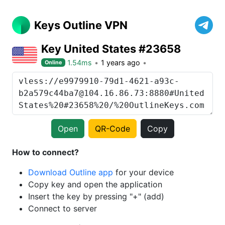
Keys Outline VPN
Key United States #23658
1.54ms
1 years ago
Online
Open
QR-Code
Copy
How to connect?
Download Outline app
for your device
Copy key and open the application
Insert the key by pressing "+" (add)
Connect to server