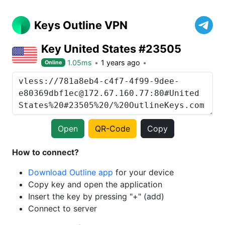
Keys Outline VPN
Key United States #23505
1.05ms
1 years ago
Online
Open
QR-Code
Copy
How to connect?
Download Outline app
for your device
Copy key and open the application
Insert the key by pressing "+" (add)
Connect to server