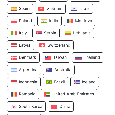
Spain
Vietnam
Israel
Poland
India
Moldova
Italy
Serbia
Lithuania
Latvia
Switzerland
Denmark
Taiwan
Thailand
Argentina
Australia
Indonesia
Brazil
Iceland
Romania
United Arab Emirates
South Korea
China