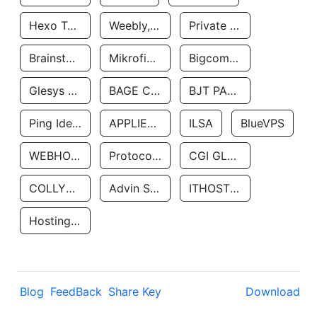
Hexo Technologyllc
Weebly, Inc.
Private Customer
Brainstorm Network, INC
Mikrofinansovaya Organizaciya Robocash.kz LLP
Bigcommerce Inc.
Glesys Ab
BAGE CLOUD LLC
BJT PARTNERS SAS
Ping Identity Corporation
APPLIED SYSTEMS INC
ILSA
BlueVPS
WEBHOST LLC
Protocol Labs
CGI GLOBAL LIMITED
COLLYER QUAY
Advin Services LLC
ITHOSTLINE LTD
Hosting Rs
Blog
FeedBack
Share Key
Download