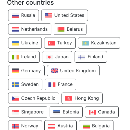
Other countries
Russia
United States
Netherlands
Belarus
Ukraine
Turkey
Kazakhstan
Ireland
Japan
Finland
Germany
United Kingdom
Sweden
France
Czech Republic
Hong Kong
Singapore
Estonia
Canada
Norway
Austria
Bulgaria