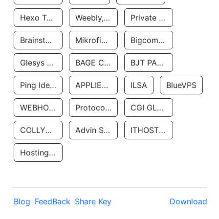
Hexo Technologyllc
Weebly, Inc.
Private Customer
Brainstorm Network, INC
Mikrofinansovaya Organizaciya Robocash.kz LLP
Bigcommerce Inc.
Glesys Ab
BAGE CLOUD LLC
BJT PARTNERS SAS
Ping Identity Corporation
APPLIED SYSTEMS INC
ILSA
BlueVPS
WEBHOST LLC
Protocol Labs
CGI GLOBAL LIMITED
COLLYER QUAY
Advin Services LLC
ITHOSTLINE LTD
Hosting Rs
Blog
FeedBack
Share Key
Download