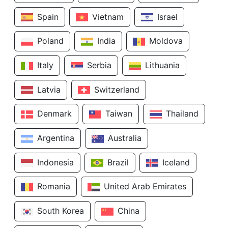
Spain
Vietnam
Israel
Poland
India
Moldova
Italy
Serbia
Lithuania
Latvia
Switzerland
Denmark
Taiwan
Thailand
Argentina
Australia
Indonesia
Brazil
Iceland
Romania
United Arab Emirates
South Korea
China