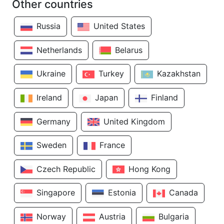
Other countries
Russia
United States
Netherlands
Belarus
Ukraine
Turkey
Kazakhstan
Ireland
Japan
Finland
Germany
United Kingdom
Sweden
France
Czech Republic
Hong Kong
Singapore
Estonia
Canada
Norway
Austria
Bulgaria