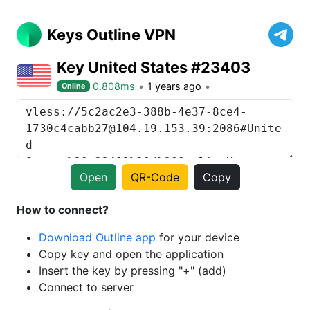
Keys Outline VPN
Key United States #23403
0.808ms
1 years ago
Online
Open
QR-Code
Copy
How to connect?
Download Outline app
for your device
Copy key and open the application
Insert the key by pressing "+" (add)
Connect to server