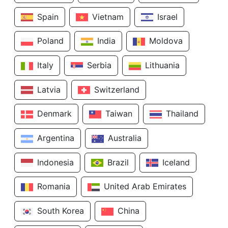
Spain
Vietnam
Israel
Poland
India
Moldova
Italy
Serbia
Lithuania
Latvia
Switzerland
Denmark
Taiwan
Thailand
Argentina
Australia
Indonesia
Brazil
Iceland
Romania
United Arab Emirates
South Korea
China