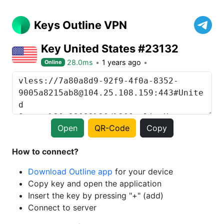
Keys Outline VPN
Key United States #23132
28.0ms
1 years ago
Online
Open
QR-Code
Copy
How to connect?
Download Outline app
for your device
Copy key and open the application
Insert the key by pressing "+" (add)
Connect to server