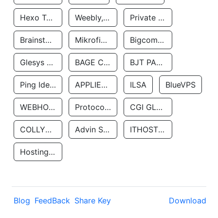
Hexo Technologyllc
Weebly, Inc.
Private Customer
Brainstorm Network, INC
Mikrofinansovaya Organizaciya Robocash.kz LLP
Bigcommerce Inc.
Glesys Ab
BAGE CLOUD LLC
BJT PARTNERS SAS
Ping Identity Corporation
APPLIED SYSTEMS INC
ILSA
BlueVPS
WEBHOST LLC
Protocol Labs
CGI GLOBAL LIMITED
COLLYER QUAY
Advin Services LLC
ITHOSTLINE LTD
Hosting Rs
Blog
FeedBack
Share Key
Download