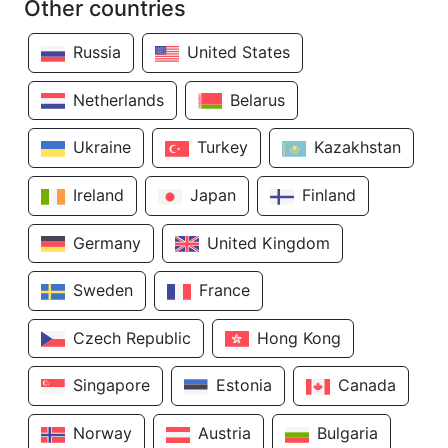
Other countries
Russia
United States
Netherlands
Belarus
Ukraine
Turkey
Kazakhstan
Ireland
Japan
Finland
Germany
United Kingdom
Sweden
France
Czech Republic
Hong Kong
Singapore
Estonia
Canada
Norway
Austria
Bulgaria