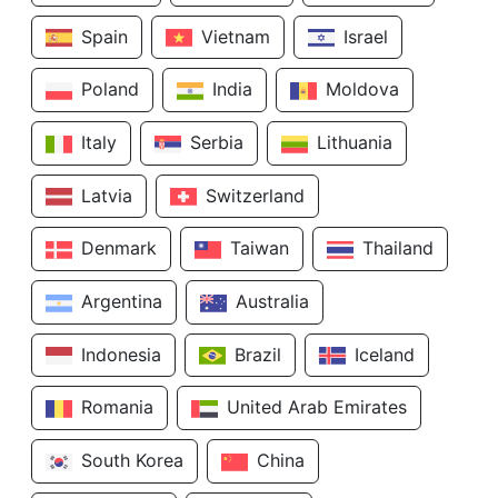
Spain
Vietnam
Israel
Poland
India
Moldova
Italy
Serbia
Lithuania
Latvia
Switzerland
Denmark
Taiwan
Thailand
Argentina
Australia
Indonesia
Brazil
Iceland
Romania
United Arab Emirates
South Korea
China