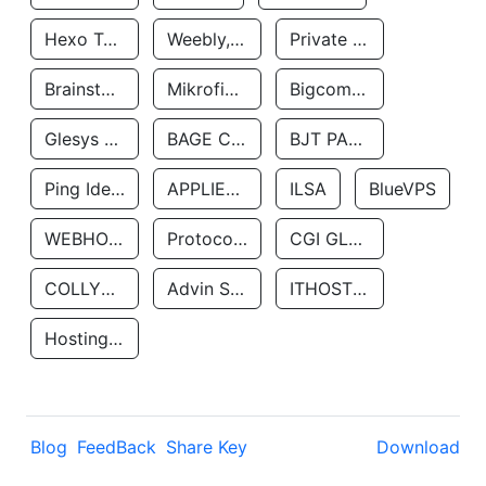
Hexo Technologyllc
Weebly, Inc.
Private Customer
Brainstorm Network, INC
Mikrofinansovaya Organizaciya Robocash.kz LLP
Bigcommerce Inc.
Glesys Ab
BAGE CLOUD LLC
BJT PARTNERS SAS
Ping Identity Corporation
APPLIED SYSTEMS INC
ILSA
BlueVPS
WEBHOST LLC
Protocol Labs
CGI GLOBAL LIMITED
COLLYER QUAY
Advin Services LLC
ITHOSTLINE LTD
Hosting Rs
Blog
FeedBack
Share Key
Download