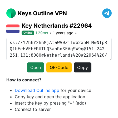
Keys Outline VPN
Key Netherlands #22964
1.29ms
1 years ago
Online
Open
QR-Code
Copy
How to connect?
Download Outline app
for your device
Copy key and open the application
Insert the key by pressing "+" (add)
Connect to server