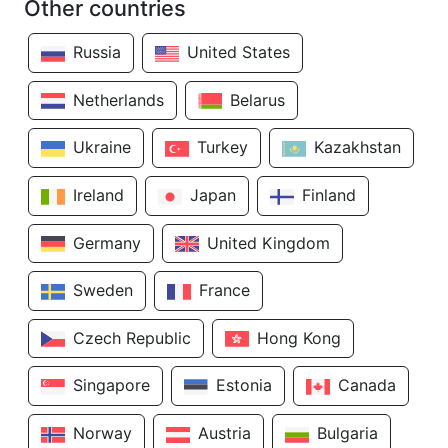
Other countries
Russia
United States
Netherlands
Belarus
Ukraine
Turkey
Kazakhstan
Ireland
Japan
Finland
Germany
United Kingdom
Sweden
France
Czech Republic
Hong Kong
Singapore
Estonia
Canada
Norway
Austria
Bulgaria