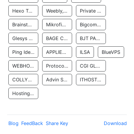
Hexo Technologyllc
Weebly, Inc.
Private Customer
Brainstorm Network, INC
Mikrofinansovaya Organizaciya Robocash.kz LLP
Bigcommerce Inc.
Glesys Ab
BAGE CLOUD LLC
BJT PARTNERS SAS
Ping Identity Corporation
APPLIED SYSTEMS INC
ILSA
BlueVPS
WEBHOST LLC
Protocol Labs
CGI GLOBAL LIMITED
COLLYER QUAY
Advin Services LLC
ITHOSTLINE LTD
Hosting Rs
Blog
FeedBack
Share Key
Download