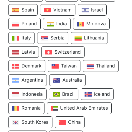
Spain
Vietnam
Israel
Poland
India
Moldova
Italy
Serbia
Lithuania
Latvia
Switzerland
Denmark
Taiwan
Thailand
Argentina
Australia
Indonesia
Brazil
Iceland
Romania
United Arab Emirates
South Korea
China