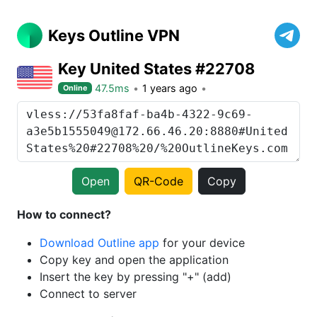
Keys Outline VPN
Key United States #22708
47.5ms
1 years ago
Online
Open
QR-Code
Copy
How to connect?
Download Outline app
for your device
Copy key and open the application
Insert the key by pressing "+" (add)
Connect to server