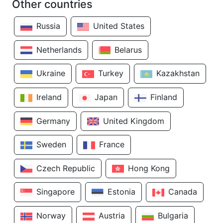
Other countries
Russia
United States
Netherlands
Belarus
Ukraine
Turkey
Kazakhstan
Ireland
Japan
Finland
Germany
United Kingdom
Sweden
France
Czech Republic
Hong Kong
Singapore
Estonia
Canada
Norway
Austria
Bulgaria