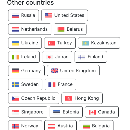
Other countries
Russia
United States
Netherlands
Belarus
Ukraine
Turkey
Kazakhstan
Ireland
Japan
Finland
Germany
United Kingdom
Sweden
France
Czech Republic
Hong Kong
Singapore
Estonia
Canada
Norway
Austria
Bulgaria