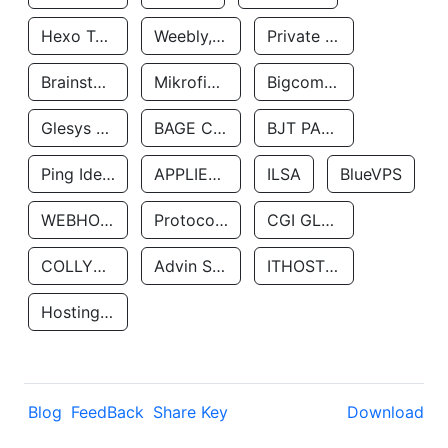
Hexo Technologyllc
Weebly, Inc.
Private Customer
Brainstorm Network, INC
Mikrofinansovaya Organizaciya Robocash.kz LLP
Bigcommerce Inc.
Glesys Ab
BAGE CLOUD LLC
BJT PARTNERS SAS
Ping Identity Corporation
APPLIED SYSTEMS INC
ILSA
BlueVPS
WEBHOST LLC
Protocol Labs
CGI GLOBAL LIMITED
COLLYER QUAY
Advin Services LLC
ITHOSTLINE LTD
Hosting Rs
Blog
FeedBack
Share Key
Download