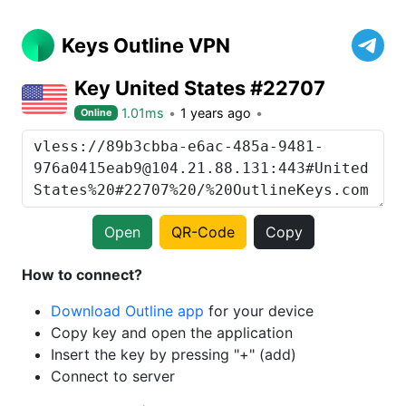
Keys Outline VPN
Key United States #22707
1.01ms
1 years ago
Online
Open
QR-Code
Copy
How to connect?
Download Outline app
for your device
Copy key and open the application
Insert the key by pressing "+" (add)
Connect to server