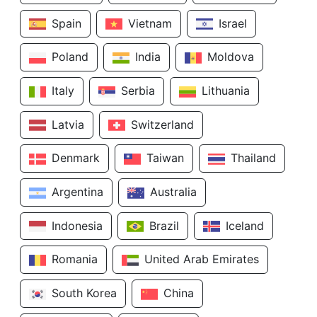
Spain
Vietnam
Israel
Poland
India
Moldova
Italy
Serbia
Lithuania
Latvia
Switzerland
Denmark
Taiwan
Thailand
Argentina
Australia
Indonesia
Brazil
Iceland
Romania
United Arab Emirates
South Korea
China