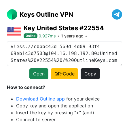
Keys Outline VPN
Key United States #22554
0.927ms
1 years ago
Online
Open
QR-Code
Copy
How to connect?
Download Outline app
for your device
Copy key and open the application
Insert the key by pressing "+" (add)
Connect to server