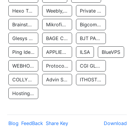
Hexo Technologyllc
Weebly, Inc.
Private Customer
Brainstorm Network, INC
Mikrofinansovaya Organizaciya Robocash.kz LLP
Bigcommerce Inc.
Glesys Ab
BAGE CLOUD LLC
BJT PARTNERS SAS
Ping Identity Corporation
APPLIED SYSTEMS INC
ILSA
BlueVPS
WEBHOST LLC
Protocol Labs
CGI GLOBAL LIMITED
COLLYER QUAY
Advin Services LLC
ITHOSTLINE LTD
Hosting Rs
Blog
FeedBack
Share Key
Download