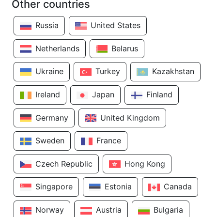
Other countries
Russia
United States
Netherlands
Belarus
Ukraine
Turkey
Kazakhstan
Ireland
Japan
Finland
Germany
United Kingdom
Sweden
France
Czech Republic
Hong Kong
Singapore
Estonia
Canada
Norway
Austria
Bulgaria