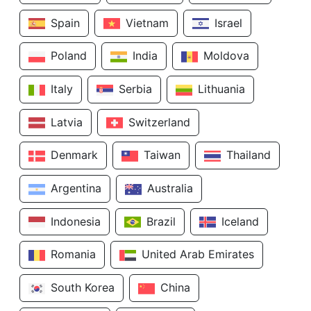
Spain
Vietnam
Israel
Poland
India
Moldova
Italy
Serbia
Lithuania
Latvia
Switzerland
Denmark
Taiwan
Thailand
Argentina
Australia
Indonesia
Brazil
Iceland
Romania
United Arab Emirates
South Korea
China