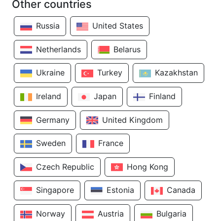
Other countries
Russia
United States
Netherlands
Belarus
Ukraine
Turkey
Kazakhstan
Ireland
Japan
Finland
Germany
United Kingdom
Sweden
France
Czech Republic
Hong Kong
Singapore
Estonia
Canada
Norway
Austria
Bulgaria