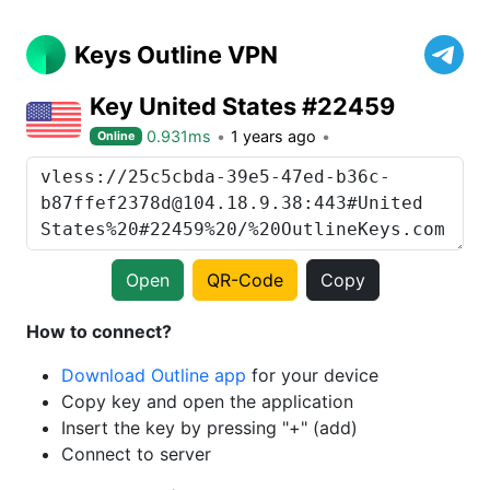
Keys Outline VPN
Key United States #22459
0.931ms
1 years ago
Online
Open
QR-Code
Copy
How to connect?
Download Outline app
for your device
Copy key and open the application
Insert the key by pressing "+" (add)
Connect to server