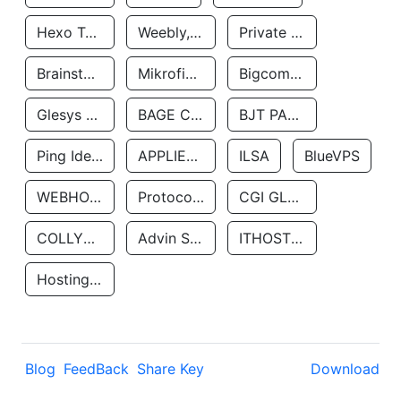
Hexo Technologyllc
Weebly, Inc.
Private Customer
Brainstorm Network, INC
Mikrofinansovaya Organizaciya Robocash.kz LLP
Bigcommerce Inc.
Glesys Ab
BAGE CLOUD LLC
BJT PARTNERS SAS
Ping Identity Corporation
APPLIED SYSTEMS INC
ILSA
BlueVPS
WEBHOST LLC
Protocol Labs
CGI GLOBAL LIMITED
COLLYER QUAY
Advin Services LLC
ITHOSTLINE LTD
Hosting Rs
Blog
FeedBack
Share Key
Download