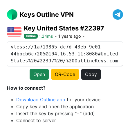
Keys Outline VPN
Key United States #22397
1.24ms
1 years ago
Online
Open
QR-Code
Copy
How to connect?
Download Outline app
for your device
Copy key and open the application
Insert the key by pressing "+" (add)
Connect to server