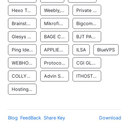
Hexo Technologyllc
Weebly, Inc.
Private Customer
Brainstorm Network, INC
Mikrofinansovaya Organizaciya Robocash.kz LLP
Bigcommerce Inc.
Glesys Ab
BAGE CLOUD LLC
BJT PARTNERS SAS
Ping Identity Corporation
APPLIED SYSTEMS INC
ILSA
BlueVPS
WEBHOST LLC
Protocol Labs
CGI GLOBAL LIMITED
COLLYER QUAY
Advin Services LLC
ITHOSTLINE LTD
Hosting Rs
Blog
FeedBack
Share Key
Download