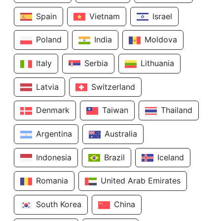
Spain
Vietnam
Israel
Poland
India
Moldova
Italy
Serbia
Lithuania
Latvia
Switzerland
Denmark
Taiwan
Thailand
Argentina
Australia
Indonesia
Brazil
Iceland
Romania
United Arab Emirates
South Korea
China