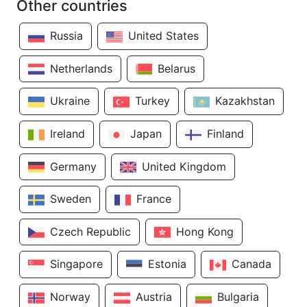
Other countries
Russia
United States
Netherlands
Belarus
Ukraine
Turkey
Kazakhstan
Ireland
Japan
Finland
Germany
United Kingdom
Sweden
France
Czech Republic
Hong Kong
Singapore
Estonia
Canada
Norway
Austria
Bulgaria