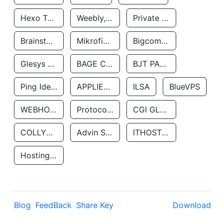
Hexo Technologyllc
Weebly, Inc.
Private Customer
Brainstorm Network, INC
Mikrofinansovaya Organizaciya Robocash.kz LLP
Bigcommerce Inc.
Glesys Ab
BAGE CLOUD LLC
BJT PARTNERS SAS
Ping Identity Corporation
APPLIED SYSTEMS INC
ILSA
BlueVPS
WEBHOST LLC
Protocol Labs
CGI GLOBAL LIMITED
COLLYER QUAY
Advin Services LLC
ITHOSTLINE LTD
Hosting Rs
Blog
FeedBack
Share Key
Download