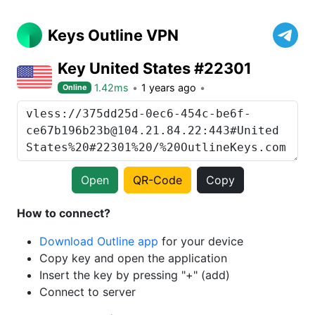
Keys Outline VPN
Key United States #22301
1.42ms
1 years ago
Online
Open
QR-Code
Copy
How to connect?
Download Outline app
for your device
Copy key and open the application
Insert the key by pressing "+" (add)
Connect to server