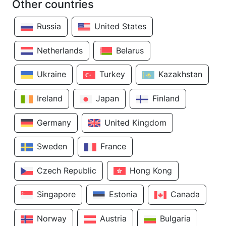
Other countries
Russia
United States
Netherlands
Belarus
Ukraine
Turkey
Kazakhstan
Ireland
Japan
Finland
Germany
United Kingdom
Sweden
France
Czech Republic
Hong Kong
Singapore
Estonia
Canada
Norway
Austria
Bulgaria