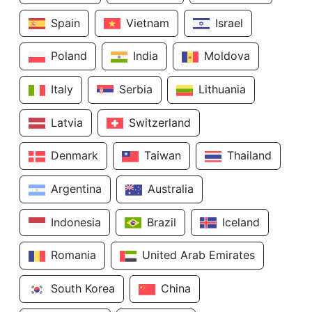
Spain
Vietnam
Israel
Poland
India
Moldova
Italy
Serbia
Lithuania
Latvia
Switzerland
Denmark
Taiwan
Thailand
Argentina
Australia
Indonesia
Brazil
Iceland
Romania
United Arab Emirates
South Korea
China