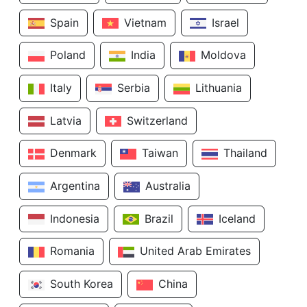
Spain
Vietnam
Israel
Poland
India
Moldova
Italy
Serbia
Lithuania
Latvia
Switzerland
Denmark
Taiwan
Thailand
Argentina
Australia
Indonesia
Brazil
Iceland
Romania
United Arab Emirates
South Korea
China