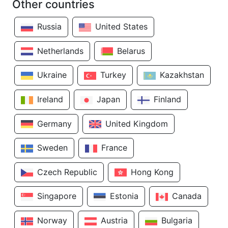
Other countries
Russia
United States
Netherlands
Belarus
Ukraine
Turkey
Kazakhstan
Ireland
Japan
Finland
Germany
United Kingdom
Sweden
France
Czech Republic
Hong Kong
Singapore
Estonia
Canada
Norway
Austria
Bulgaria