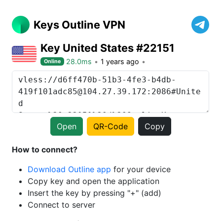
Keys Outline VPN
Key United States #22151
28.0ms
1 years ago
Online
Open
QR-Code
Copy
How to connect?
Download Outline app
for your device
Copy key and open the application
Insert the key by pressing "+" (add)
Connect to server