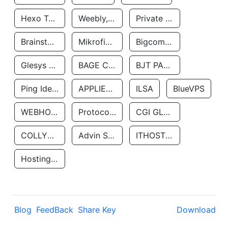
Hexo Technologyllc
Weebly, Inc.
Private Customer
Brainstorm Network, INC
Mikrofinansovaya Organizaciya Robocash.kz LLP
Bigcommerce Inc.
Glesys Ab
BAGE CLOUD LLC
BJT PARTNERS SAS
Ping Identity Corporation
APPLIED SYSTEMS INC
ILSA
BlueVPS
WEBHOST LLC
Protocol Labs
CGI GLOBAL LIMITED
COLLYER QUAY
Advin Services LLC
ITHOSTLINE LTD
Hosting Rs
Blog
FeedBack
Share Key
Download