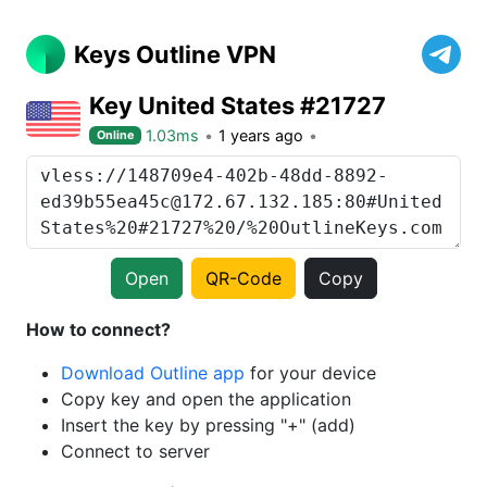
Keys Outline VPN
Key United States #21727
1.03ms
1 years ago
Online
Open
QR-Code
Copy
How to connect?
Download Outline app
for your device
Copy key and open the application
Insert the key by pressing "+" (add)
Connect to server