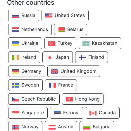
Other countries
Russia
United States
Netherlands
Belarus
Ukraine
Turkey
Kazakhstan
Ireland
Japan
Finland
Germany
United Kingdom
Sweden
France
Czech Republic
Hong Kong
Singapore
Estonia
Canada
Norway
Austria
Bulgaria