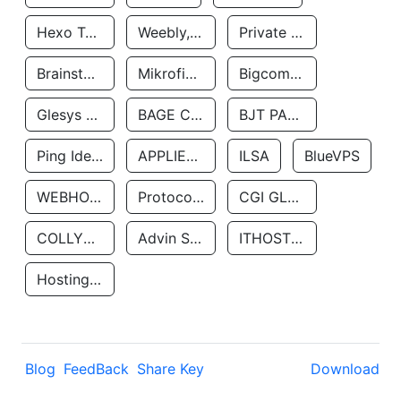
Hexo Technologyllc
Weebly, Inc.
Private Customer
Brainstorm Network, INC
Mikrofinansovaya Organizaciya Robocash.kz LLP
Bigcommerce Inc.
Glesys Ab
BAGE CLOUD LLC
BJT PARTNERS SAS
Ping Identity Corporation
APPLIED SYSTEMS INC
ILSA
BlueVPS
WEBHOST LLC
Protocol Labs
CGI GLOBAL LIMITED
COLLYER QUAY
Advin Services LLC
ITHOSTLINE LTD
Hosting Rs
Blog
FeedBack
Share Key
Download