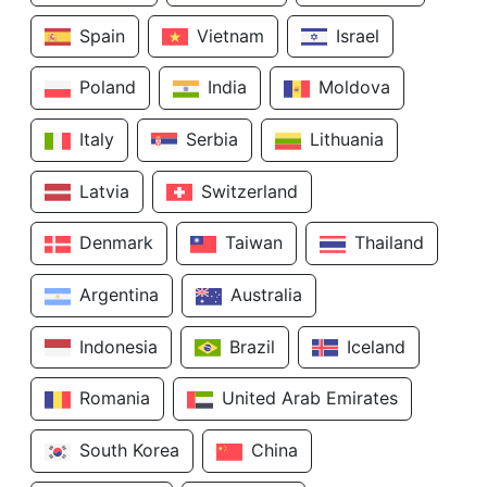
Spain
Vietnam
Israel
Poland
India
Moldova
Italy
Serbia
Lithuania
Latvia
Switzerland
Denmark
Taiwan
Thailand
Argentina
Australia
Indonesia
Brazil
Iceland
Romania
United Arab Emirates
South Korea
China