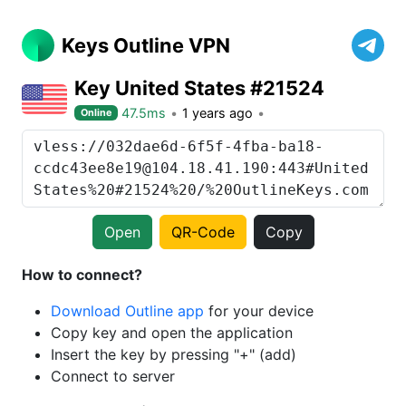
Keys Outline VPN
Key United States #21524
47.5ms
1 years ago
Online
Open
QR-Code
Copy
How to connect?
Download Outline app
for your device
Copy key and open the application
Insert the key by pressing "+" (add)
Connect to server