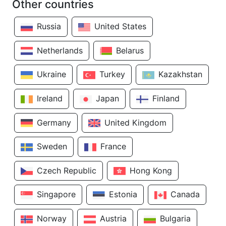
Other countries
Russia
United States
Netherlands
Belarus
Ukraine
Turkey
Kazakhstan
Ireland
Japan
Finland
Germany
United Kingdom
Sweden
France
Czech Republic
Hong Kong
Singapore
Estonia
Canada
Norway
Austria
Bulgaria