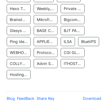
Hexo Technologyllc
Weebly, Inc.
Private Customer
Brainstorm Network, INC
Mikrofinansovaya Organizaciya Robocash.kz LLP
Bigcommerce Inc.
Glesys Ab
BAGE CLOUD LLC
BJT PARTNERS SAS
Ping Identity Corporation
APPLIED SYSTEMS INC
ILSA
BlueVPS
WEBHOST LLC
Protocol Labs
CGI GLOBAL LIMITED
COLLYER QUAY
Advin Services LLC
ITHOSTLINE LTD
Hosting Rs
Blog
FeedBack
Share Key
Download