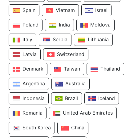
Spain
Vietnam
Israel
Poland
India
Moldova
Italy
Serbia
Lithuania
Latvia
Switzerland
Denmark
Taiwan
Thailand
Argentina
Australia
Indonesia
Brazil
Iceland
Romania
United Arab Emirates
South Korea
China