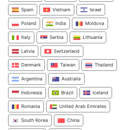
Spain
Vietnam
Israel
Poland
India
Moldova
Italy
Serbia
Lithuania
Latvia
Switzerland
Denmark
Taiwan
Thailand
Argentina
Australia
Indonesia
Brazil
Iceland
Romania
United Arab Emirates
South Korea
China