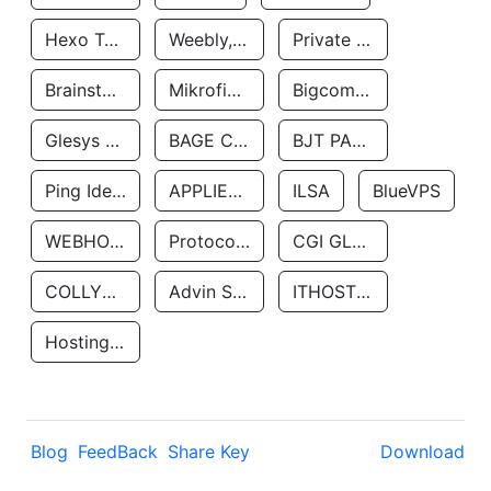
Hexo Technologyllc
Weebly, Inc.
Private Customer
Brainstorm Network, INC
Mikrofinansovaya Organizaciya Robocash.kz LLP
Bigcommerce Inc.
Glesys Ab
BAGE CLOUD LLC
BJT PARTNERS SAS
Ping Identity Corporation
APPLIED SYSTEMS INC
ILSA
BlueVPS
WEBHOST LLC
Protocol Labs
CGI GLOBAL LIMITED
COLLYER QUAY
Advin Services LLC
ITHOSTLINE LTD
Hosting Rs
Blog
FeedBack
Share Key
Download