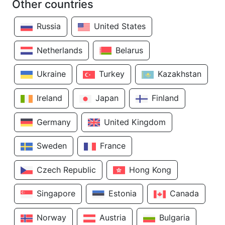
Other countries
Russia
United States
Netherlands
Belarus
Ukraine
Turkey
Kazakhstan
Ireland
Japan
Finland
Germany
United Kingdom
Sweden
France
Czech Republic
Hong Kong
Singapore
Estonia
Canada
Norway
Austria
Bulgaria