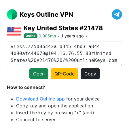
Keys Outline VPN
Key United States #21478
0.905ms
1 years ago
Online
Open
QR-Code
Copy
How to connect?
Download Outline app
for your device
Copy key and open the application
Insert the key by pressing "+" (add)
Connect to server