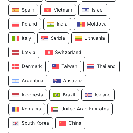
Spain
Vietnam
Israel
Poland
India
Moldova
Italy
Serbia
Lithuania
Latvia
Switzerland
Denmark
Taiwan
Thailand
Argentina
Australia
Indonesia
Brazil
Iceland
Romania
United Arab Emirates
South Korea
China