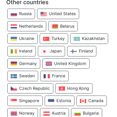
Other countries
Russia
United States
Netherlands
Belarus
Ukraine
Turkey
Kazakhstan
Ireland
Japan
Finland
Germany
United Kingdom
Sweden
France
Czech Republic
Hong Kong
Singapore
Estonia
Canada
Norway
Austria
Bulgaria