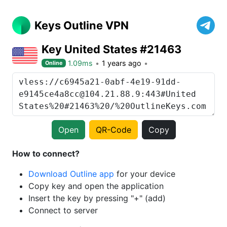
Keys Outline VPN
Key United States #21463
1.09ms
1 years ago
Online
Open
QR-Code
Copy
How to connect?
Download Outline app
for your device
Copy key and open the application
Insert the key by pressing "+" (add)
Connect to server