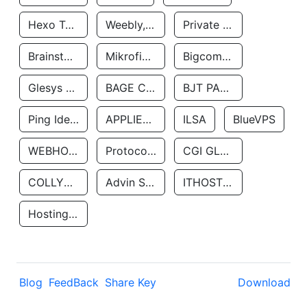
Hexo Technologyllc
Weebly, Inc.
Private Customer
Brainstorm Network, INC
Mikrofinansovaya Organizaciya Robocash.kz LLP
Bigcommerce Inc.
Glesys Ab
BAGE CLOUD LLC
BJT PARTNERS SAS
Ping Identity Corporation
APPLIED SYSTEMS INC
ILSA
BlueVPS
WEBHOST LLC
Protocol Labs
CGI GLOBAL LIMITED
COLLYER QUAY
Advin Services LLC
ITHOSTLINE LTD
Hosting Rs
Blog
FeedBack
Share Key
Download