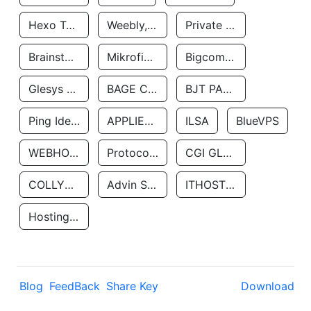
Hexo Technologyllc
Weebly, Inc.
Private Customer
Brainstorm Network, INC
Mikrofinansovaya Organizaciya Robocash.kz LLP
Bigcommerce Inc.
Glesys Ab
BAGE CLOUD LLC
BJT PARTNERS SAS
Ping Identity Corporation
APPLIED SYSTEMS INC
ILSA
BlueVPS
WEBHOST LLC
Protocol Labs
CGI GLOBAL LIMITED
COLLYER QUAY
Advin Services LLC
ITHOSTLINE LTD
Hosting Rs
Blog
FeedBack
Share Key
Download