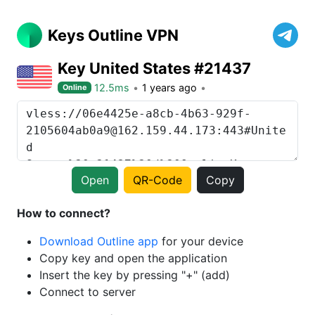
Keys Outline VPN
Key United States #21437
12.5ms
1 years ago
Online
Open
QR-Code
Copy
How to connect?
Download Outline app
for your device
Copy key and open the application
Insert the key by pressing "+" (add)
Connect to server