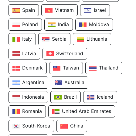
Spain
Vietnam
Israel
Poland
India
Moldova
Italy
Serbia
Lithuania
Latvia
Switzerland
Denmark
Taiwan
Thailand
Argentina
Australia
Indonesia
Brazil
Iceland
Romania
United Arab Emirates
South Korea
China