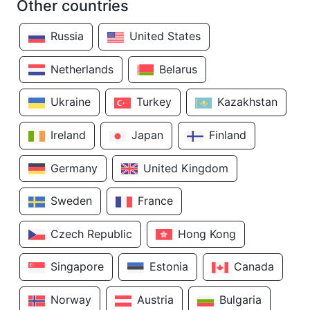
Other countries
Russia
United States
Netherlands
Belarus
Ukraine
Turkey
Kazakhstan
Ireland
Japan
Finland
Germany
United Kingdom
Sweden
France
Czech Republic
Hong Kong
Singapore
Estonia
Canada
Norway
Austria
Bulgaria