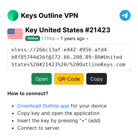
Keys Outline VPN
Key United States #21423
1.17ms
1 years ago
Online
Open
QR-Code
Copy
How to connect?
Download Outline app
for your device
Copy key and open the application
Insert the key by pressing "+" (add)
Connect to server