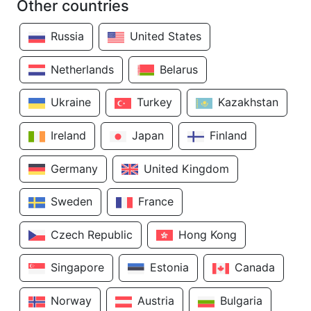
Other countries
Russia
United States
Netherlands
Belarus
Ukraine
Turkey
Kazakhstan
Ireland
Japan
Finland
Germany
United Kingdom
Sweden
France
Czech Republic
Hong Kong
Singapore
Estonia
Canada
Norway
Austria
Bulgaria