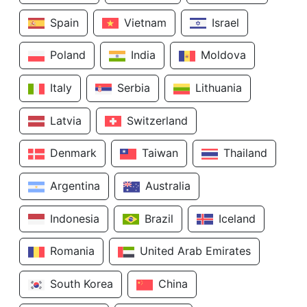
Spain
Vietnam
Israel
Poland
India
Moldova
Italy
Serbia
Lithuania
Latvia
Switzerland
Denmark
Taiwan
Thailand
Argentina
Australia
Indonesia
Brazil
Iceland
Romania
United Arab Emirates
South Korea
China