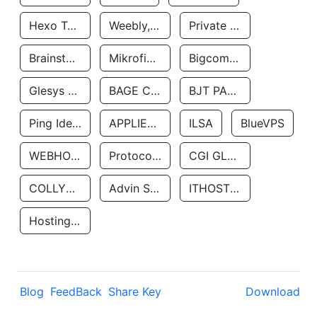
Hexo Technologyllc
Weebly, Inc.
Private Customer
Brainstorm Network, INC
Mikrofinansovaya Organizaciya Robocash.kz LLP
Bigcommerce Inc.
Glesys Ab
BAGE CLOUD LLC
BJT PARTNERS SAS
Ping Identity Corporation
APPLIED SYSTEMS INC
ILSA
BlueVPS
WEBHOST LLC
Protocol Labs
CGI GLOBAL LIMITED
COLLYER QUAY
Advin Services LLC
ITHOSTLINE LTD
Hosting Rs
Blog
FeedBack
Share Key
Download