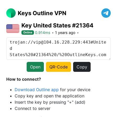
Keys Outline VPN
Key United States #21364
0.914ms
1 years ago
Online
Open
QR-Code
Copy
How to connect?
Download Outline app
for your device
Copy key and open the application
Insert the key by pressing "+" (add)
Connect to server