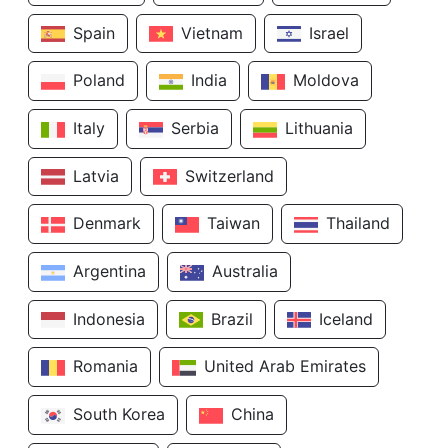
Spain
Vietnam
Israel
Poland
India
Moldova
Italy
Serbia
Lithuania
Latvia
Switzerland
Denmark
Taiwan
Thailand
Argentina
Australia
Indonesia
Brazil
Iceland
Romania
United Arab Emirates
South Korea
China