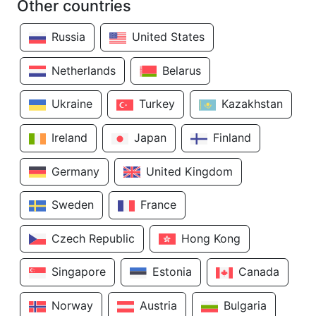
Other countries
Russia
United States
Netherlands
Belarus
Ukraine
Turkey
Kazakhstan
Ireland
Japan
Finland
Germany
United Kingdom
Sweden
France
Czech Republic
Hong Kong
Singapore
Estonia
Canada
Norway
Austria
Bulgaria