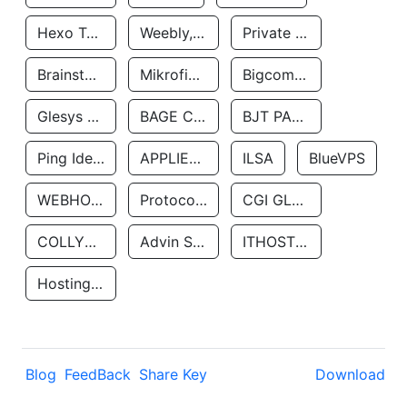
Hexo Technologyllc
Weebly, Inc.
Private Customer
Brainstorm Network, INC
Mikrofinansovaya Organizaciya Robocash.kz LLP
Bigcommerce Inc.
Glesys Ab
BAGE CLOUD LLC
BJT PARTNERS SAS
Ping Identity Corporation
APPLIED SYSTEMS INC
ILSA
BlueVPS
WEBHOST LLC
Protocol Labs
CGI GLOBAL LIMITED
COLLYER QUAY
Advin Services LLC
ITHOSTLINE LTD
Hosting Rs
Blog
FeedBack
Share Key
Download