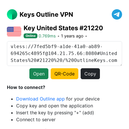
Keys Outline VPN
Key United States #21220
0.769ms
1 years ago
Online
Open
QR-Code
Copy
How to connect?
Download Outline app
for your device
Copy key and open the application
Insert the key by pressing "+" (add)
Connect to server