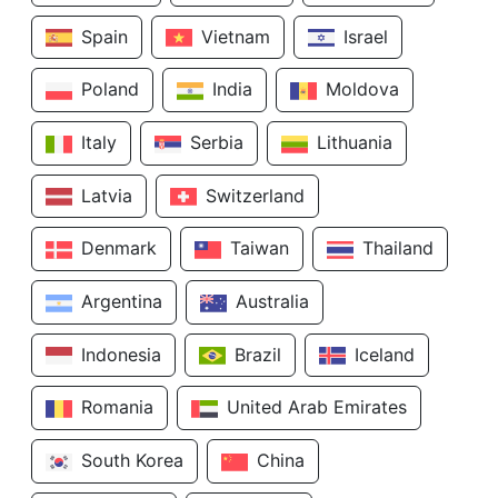
Spain
Vietnam
Israel
Poland
India
Moldova
Italy
Serbia
Lithuania
Latvia
Switzerland
Denmark
Taiwan
Thailand
Argentina
Australia
Indonesia
Brazil
Iceland
Romania
United Arab Emirates
South Korea
China