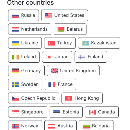
Other countries
Russia
United States
Netherlands
Belarus
Ukraine
Turkey
Kazakhstan
Ireland
Japan
Finland
Germany
United Kingdom
Sweden
France
Czech Republic
Hong Kong
Singapore
Estonia
Canada
Norway
Austria
Bulgaria