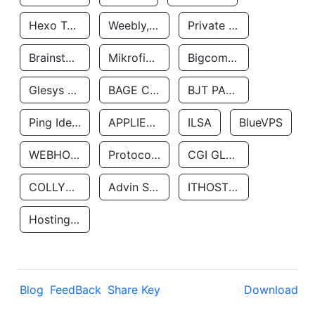
Hexo Technologyllc
Weebly, Inc.
Private Customer
Brainstorm Network, INC
Mikrofinansovaya Organizaciya Robocash.kz LLP
Bigcommerce Inc.
Glesys Ab
BAGE CLOUD LLC
BJT PARTNERS SAS
Ping Identity Corporation
APPLIED SYSTEMS INC
ILSA
BlueVPS
WEBHOST LLC
Protocol Labs
CGI GLOBAL LIMITED
COLLYER QUAY
Advin Services LLC
ITHOSTLINE LTD
Hosting Rs
Blog
FeedBack
Share Key
Download