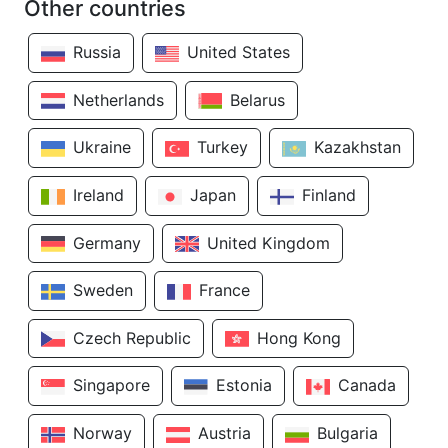
Other countries
Russia
United States
Netherlands
Belarus
Ukraine
Turkey
Kazakhstan
Ireland
Japan
Finland
Germany
United Kingdom
Sweden
France
Czech Republic
Hong Kong
Singapore
Estonia
Canada
Norway
Austria
Bulgaria