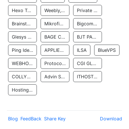
Hexo Technologyllc
Weebly, Inc.
Private Customer
Brainstorm Network, INC
Mikrofinansovaya Organizaciya Robocash.kz LLP
Bigcommerce Inc.
Glesys Ab
BAGE CLOUD LLC
BJT PARTNERS SAS
Ping Identity Corporation
APPLIED SYSTEMS INC
ILSA
BlueVPS
WEBHOST LLC
Protocol Labs
CGI GLOBAL LIMITED
COLLYER QUAY
Advin Services LLC
ITHOSTLINE LTD
Hosting Rs
Blog
FeedBack
Share Key
Download