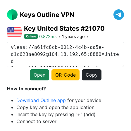
Keys Outline VPN
Key United States #21070
0.872ms
1 years ago
Online
Open
QR-Code
Copy
How to connect?
Download Outline app
for your device
Copy key and open the application
Insert the key by pressing "+" (add)
Connect to server