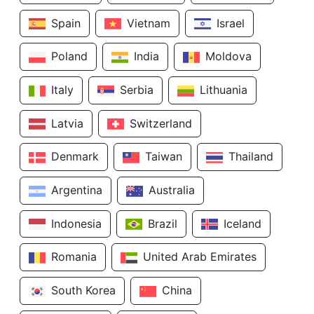
Spain
Vietnam
Israel
Poland
India
Moldova
Italy
Serbia
Lithuania
Latvia
Switzerland
Denmark
Taiwan
Thailand
Argentina
Australia
Indonesia
Brazil
Iceland
Romania
United Arab Emirates
South Korea
China