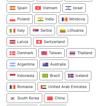
Spain
Vietnam
Israel
Poland
India
Moldova
Italy
Serbia
Lithuania
Latvia
Switzerland
Denmark
Taiwan
Thailand
Argentina
Australia
Indonesia
Brazil
Iceland
Romania
United Arab Emirates
South Korea
China