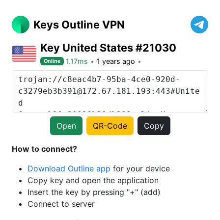
Keys Outline VPN
Key United States #21030
1.17ms
1 years ago
Online
Open
QR-Code
Copy
How to connect?
Download Outline app
for your device
Copy key and open the application
Insert the key by pressing "+" (add)
Connect to server