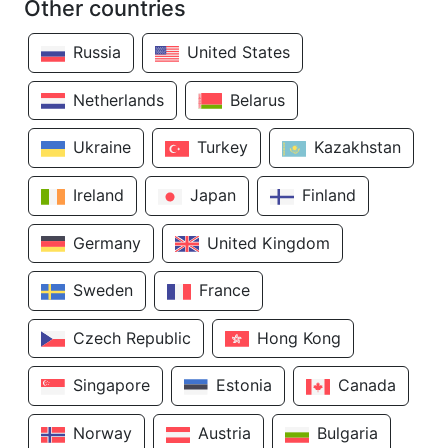
Other countries
Russia
United States
Netherlands
Belarus
Ukraine
Turkey
Kazakhstan
Ireland
Japan
Finland
Germany
United Kingdom
Sweden
France
Czech Republic
Hong Kong
Singapore
Estonia
Canada
Norway
Austria
Bulgaria