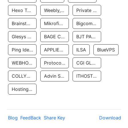
Hexo Technologyllc
Weebly, Inc.
Private Customer
Brainstorm Network, INC
Mikrofinansovaya Organizaciya Robocash.kz LLP
Bigcommerce Inc.
Glesys Ab
BAGE CLOUD LLC
BJT PARTNERS SAS
Ping Identity Corporation
APPLIED SYSTEMS INC
ILSA
BlueVPS
WEBHOST LLC
Protocol Labs
CGI GLOBAL LIMITED
COLLYER QUAY
Advin Services LLC
ITHOSTLINE LTD
Hosting Rs
Blog
FeedBack
Share Key
Download