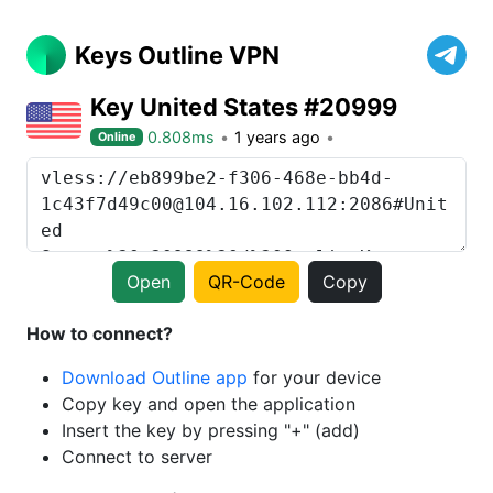
Keys Outline VPN
Key United States #20999
0.808ms
1 years ago
Online
Open
QR-Code
Copy
How to connect?
Download Outline app
for your device
Copy key and open the application
Insert the key by pressing "+" (add)
Connect to server