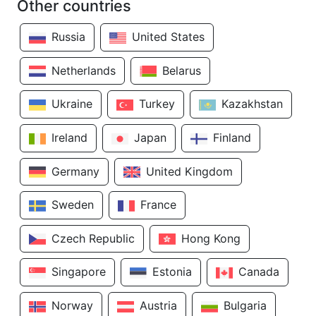
Other countries
Russia
United States
Netherlands
Belarus
Ukraine
Turkey
Kazakhstan
Ireland
Japan
Finland
Germany
United Kingdom
Sweden
France
Czech Republic
Hong Kong
Singapore
Estonia
Canada
Norway
Austria
Bulgaria