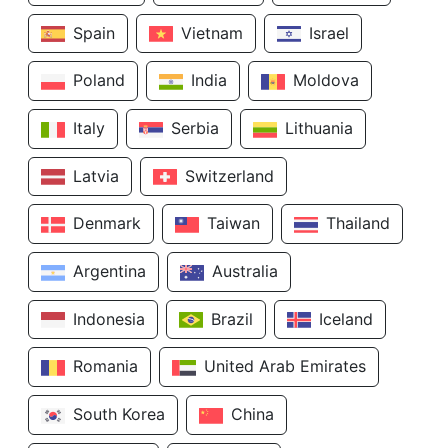
Spain
Vietnam
Israel
Poland
India
Moldova
Italy
Serbia
Lithuania
Latvia
Switzerland
Denmark
Taiwan
Thailand
Argentina
Australia
Indonesia
Brazil
Iceland
Romania
United Arab Emirates
South Korea
China