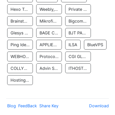
Hexo Technologyllc
Weebly, Inc.
Private Customer
Brainstorm Network, INC
Mikrofinansovaya Organizaciya Robocash.kz LLP
Bigcommerce Inc.
Glesys Ab
BAGE CLOUD LLC
BJT PARTNERS SAS
Ping Identity Corporation
APPLIED SYSTEMS INC
ILSA
BlueVPS
WEBHOST LLC
Protocol Labs
CGI GLOBAL LIMITED
COLLYER QUAY
Advin Services LLC
ITHOSTLINE LTD
Hosting Rs
Blog
FeedBack
Share Key
Download