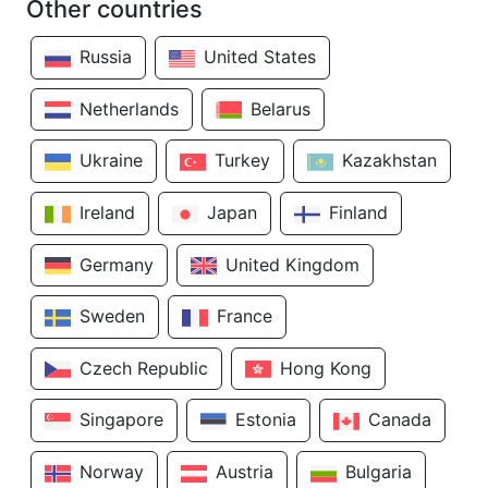
Other countries
Russia
United States
Netherlands
Belarus
Ukraine
Turkey
Kazakhstan
Ireland
Japan
Finland
Germany
United Kingdom
Sweden
France
Czech Republic
Hong Kong
Singapore
Estonia
Canada
Norway
Austria
Bulgaria