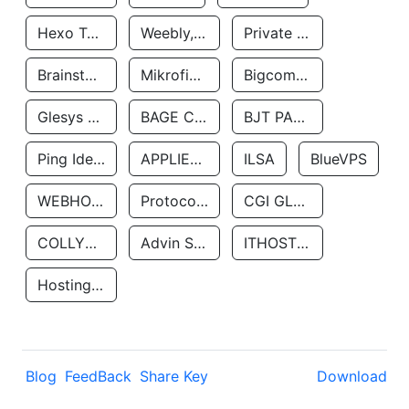
Hexo Technologyllc
Weebly, Inc.
Private Customer
Brainstorm Network, INC
Mikrofinansovaya Organizaciya Robocash.kz LLP
Bigcommerce Inc.
Glesys Ab
BAGE CLOUD LLC
BJT PARTNERS SAS
Ping Identity Corporation
APPLIED SYSTEMS INC
ILSA
BlueVPS
WEBHOST LLC
Protocol Labs
CGI GLOBAL LIMITED
COLLYER QUAY
Advin Services LLC
ITHOSTLINE LTD
Hosting Rs
Blog
FeedBack
Share Key
Download