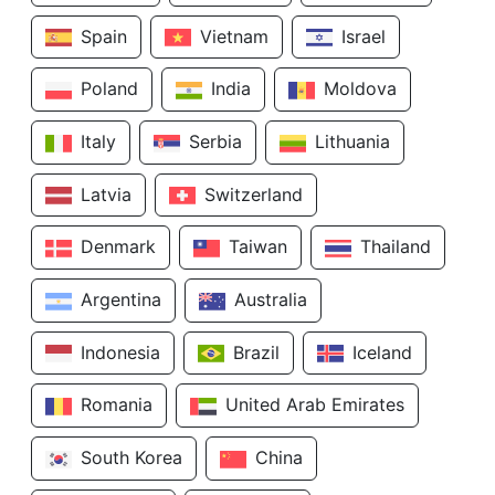
Spain
Vietnam
Israel
Poland
India
Moldova
Italy
Serbia
Lithuania
Latvia
Switzerland
Denmark
Taiwan
Thailand
Argentina
Australia
Indonesia
Brazil
Iceland
Romania
United Arab Emirates
South Korea
China