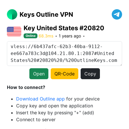
Keys Outline VPN
Key United States #20820
68.3ms
1 years ago
Online
Open
QR-Code
Copy
How to connect?
Download Outline app
for your device
Copy key and open the application
Insert the key by pressing "+" (add)
Connect to server