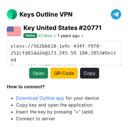
Keys Outline VPN
Key United States #20771
47.4ms
1 years ago
Online
Open
QR-Code
Copy
How to connect?
Download Outline app
for your device
Copy key and open the application
Insert the key by pressing "+" (add)
Connect to server