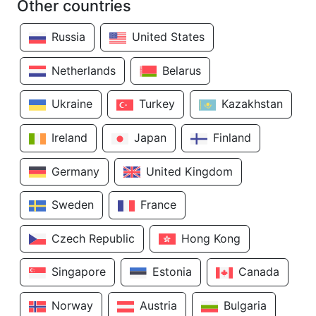
Other countries
Russia
United States
Netherlands
Belarus
Ukraine
Turkey
Kazakhstan
Ireland
Japan
Finland
Germany
United Kingdom
Sweden
France
Czech Republic
Hong Kong
Singapore
Estonia
Canada
Norway
Austria
Bulgaria