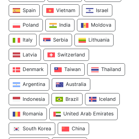
Spain
Vietnam
Israel
Poland
India
Moldova
Italy
Serbia
Lithuania
Latvia
Switzerland
Denmark
Taiwan
Thailand
Argentina
Australia
Indonesia
Brazil
Iceland
Romania
United Arab Emirates
South Korea
China