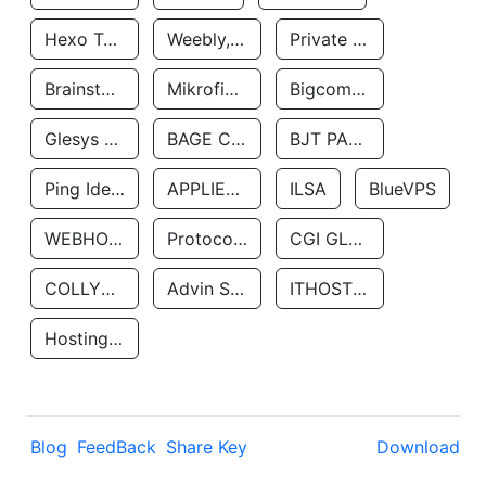
Hexo Technologyllc
Weebly, Inc.
Private Customer
Brainstorm Network, INC
Mikrofinansovaya Organizaciya Robocash.kz LLP
Bigcommerce Inc.
Glesys Ab
BAGE CLOUD LLC
BJT PARTNERS SAS
Ping Identity Corporation
APPLIED SYSTEMS INC
ILSA
BlueVPS
WEBHOST LLC
Protocol Labs
CGI GLOBAL LIMITED
COLLYER QUAY
Advin Services LLC
ITHOSTLINE LTD
Hosting Rs
Blog
FeedBack
Share Key
Download