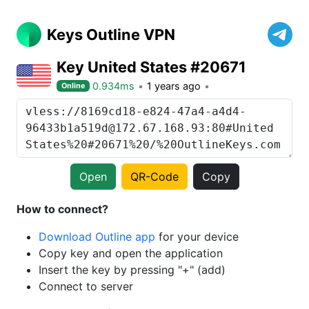
Keys Outline VPN
Key United States #20671
0.934ms
1 years ago
Online
Open
QR-Code
Copy
How to connect?
Download Outline app
for your device
Copy key and open the application
Insert the key by pressing "+" (add)
Connect to server