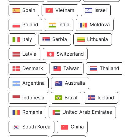
Spain
Vietnam
Israel
Poland
India
Moldova
Italy
Serbia
Lithuania
Latvia
Switzerland
Denmark
Taiwan
Thailand
Argentina
Australia
Indonesia
Brazil
Iceland
Romania
United Arab Emirates
South Korea
China