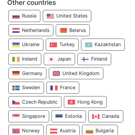
Other countries
Russia
United States
Netherlands
Belarus
Ukraine
Turkey
Kazakhstan
Ireland
Japan
Finland
Germany
United Kingdom
Sweden
France
Czech Republic
Hong Kong
Singapore
Estonia
Canada
Norway
Austria
Bulgaria