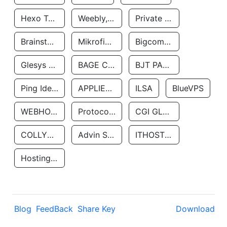
Hexo Technologyllc
Weebly, Inc.
Private Customer
Brainstorm Network, INC
Mikrofinansovaya Organizaciya Robocash.kz LLP
Bigcommerce Inc.
Glesys Ab
BAGE CLOUD LLC
BJT PARTNERS SAS
Ping Identity Corporation
APPLIED SYSTEMS INC
ILSA
BlueVPS
WEBHOST LLC
Protocol Labs
CGI GLOBAL LIMITED
COLLYER QUAY
Advin Services LLC
ITHOSTLINE LTD
Hosting Rs
Blog
FeedBack
Share Key
Download