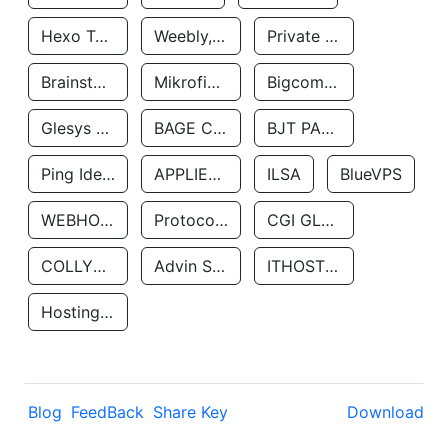
Hexo Technologyllc
Weebly, Inc.
Private Customer
Brainstorm Network, INC
Mikrofinansovaya Organizaciya Robocash.kz LLP
Bigcommerce Inc.
Glesys Ab
BAGE CLOUD LLC
BJT PARTNERS SAS
Ping Identity Corporation
APPLIED SYSTEMS INC
ILSA
BlueVPS
WEBHOST LLC
Protocol Labs
CGI GLOBAL LIMITED
COLLYER QUAY
Advin Services LLC
ITHOSTLINE LTD
Hosting Rs
Blog
FeedBack
Share Key
Download