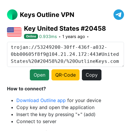
Keys Outline VPN
Key United States #20458
0.933ms
1 years ago
Online
Open
QR-Code
Copy
How to connect?
Download Outline app
for your device
Copy key and open the application
Insert the key by pressing "+" (add)
Connect to server