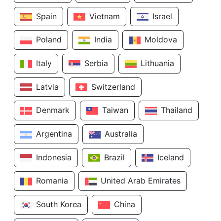
Spain
Vietnam
Israel
Poland
India
Moldova
Italy
Serbia
Lithuania
Latvia
Switzerland
Denmark
Taiwan
Thailand
Argentina
Australia
Indonesia
Brazil
Iceland
Romania
United Arab Emirates
South Korea
China