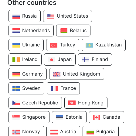
Other countries
Russia
United States
Netherlands
Belarus
Ukraine
Turkey
Kazakhstan
Ireland
Japan
Finland
Germany
United Kingdom
Sweden
France
Czech Republic
Hong Kong
Singapore
Estonia
Canada
Norway
Austria
Bulgaria