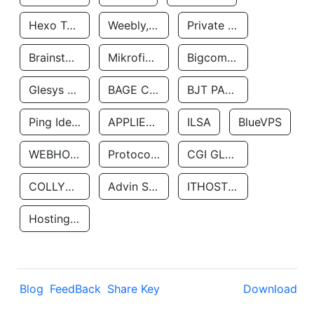
Hexo Technologyllc
Weebly, Inc.
Private Customer
Brainstorm Network, INC
Mikrofinansovaya Organizaciya Robocash.kz LLP
Bigcommerce Inc.
Glesys Ab
BAGE CLOUD LLC
BJT PARTNERS SAS
Ping Identity Corporation
APPLIED SYSTEMS INC
ILSA
BlueVPS
WEBHOST LLC
Protocol Labs
CGI GLOBAL LIMITED
COLLYER QUAY
Advin Services LLC
ITHOSTLINE LTD
Hosting Rs
Blog
FeedBack
Share Key
Download