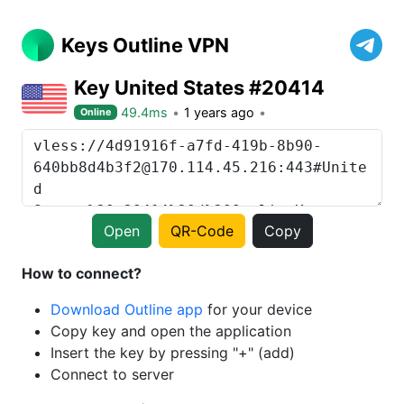
Keys Outline VPN
Key United States #20414
49.4ms
1 years ago
Online
Open
QR-Code
Copy
How to connect?
Download Outline app
for your device
Copy key and open the application
Insert the key by pressing "+" (add)
Connect to server