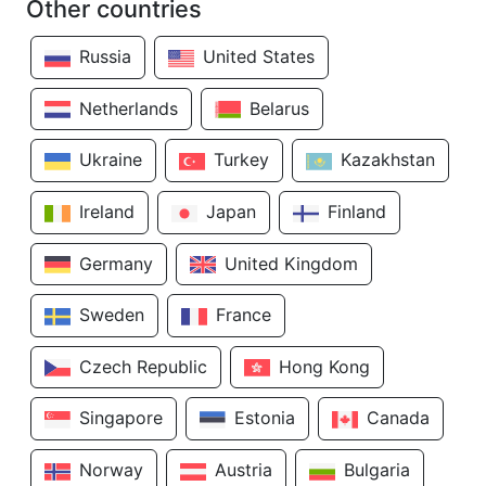
Other countries
Russia
United States
Netherlands
Belarus
Ukraine
Turkey
Kazakhstan
Ireland
Japan
Finland
Germany
United Kingdom
Sweden
France
Czech Republic
Hong Kong
Singapore
Estonia
Canada
Norway
Austria
Bulgaria