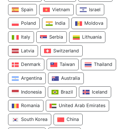
Spain
Vietnam
Israel
Poland
India
Moldova
Italy
Serbia
Lithuania
Latvia
Switzerland
Denmark
Taiwan
Thailand
Argentina
Australia
Indonesia
Brazil
Iceland
Romania
United Arab Emirates
South Korea
China