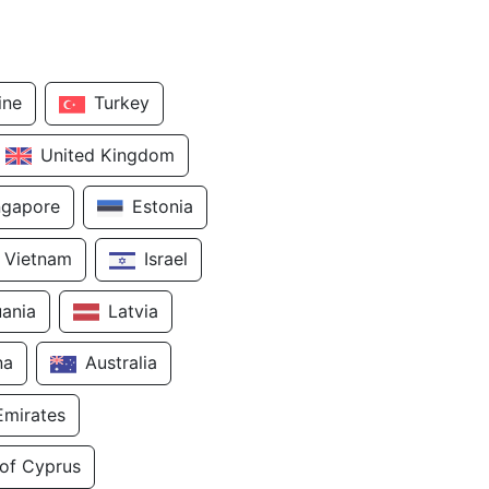
ine
Turkey
United Kingdom
ngapore
Estonia
Vietnam
Israel
uania
Latvia
na
Australia
Emirates
 of Cyprus