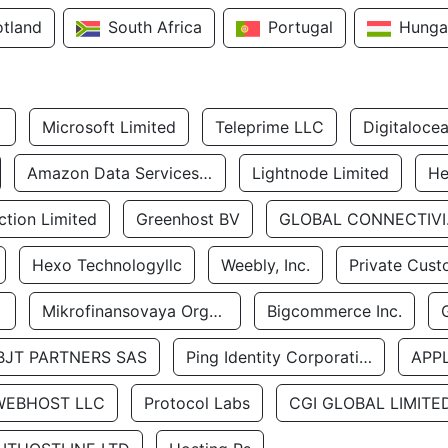
otland
South Africa
Portugal
Hunga
Microsoft Limited
Teleprime LLC
Digitaloce
Amazon Data Services Uae
Lightnode Limited
He
tion Limited
Greenhost BV
GLOBA
Hexo Technologyllc
Weebly, Inc.
Private Cust
Mikrofinansovaya Organizaciya Robocash.kz LLP
Bigcommerce Inc.
BJT PARTNERS SAS
Ping Identity Corporation
APP
WEBHOST LLC
Protocol Labs
CGI GLOBAL LIMITE