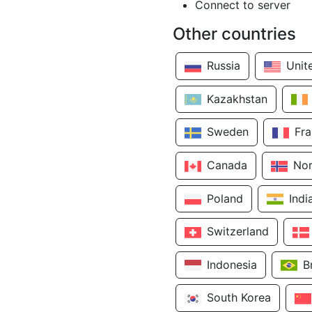
Connect to server
Other countries
Russia
Unit
Kazakhstan
Sweden
Fr
Canada
No
Poland
Indi
Switzerland
Indonesia
B
South Korea