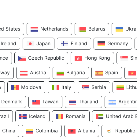
ed States
Netherlands
Belarus
Ukra
Ireland
Japan
Finland
Germany
ance
Czech Republic
Hong Kong
Si
rway
Austria
Bulgaria
Spain
a
Moldova
Italy
Serbia
Lith
Denmark
Taiwan
Thailand
Argenti
razil
Iceland
Romania
United Arab 
China
Colombia
Albania
Republic