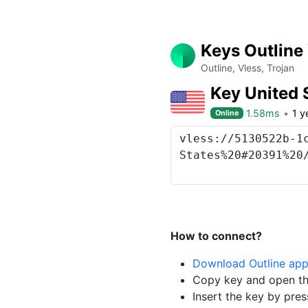
Keys Outline
Outline, Vless, Trojan
Key United 
1.58ms
1 y
Online
How to connect?
Download Outline ap
Copy key and open th
Insert the key by pres