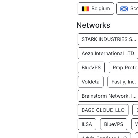
Belgium
Sc
Networks
STARK INDUSTRIES SOLUTIONS LTD.
Aeza International LTD
BlueVPS
Rmp Protec
Voldeta
Fastly, Inc.
Brainstorm Network, INC
BAGE CLOUD LLC
ILSA
BlueVPS