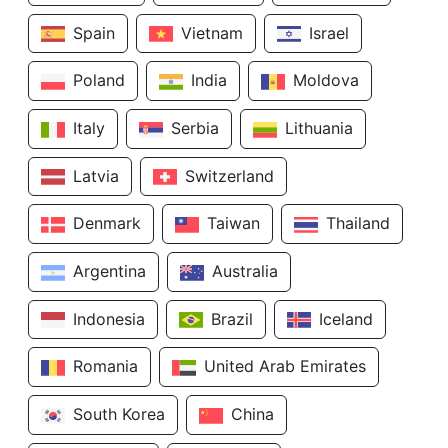
Spain
Vietnam
Israel
Poland
India
Moldova
Italy
Serbia
Lithuania
Latvia
Switzerland
Denmark
Taiwan
Thailand
Argentina
Australia
Indonesia
Brazil
Iceland
Romania
United Arab Emirates
South Korea
China