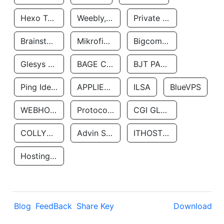
Hexo Technologyllc
Weebly, Inc.
Private Customer
Brainstorm Network, INC
Mikrofinansovaya Organizaciya Robocash.kz LLP
Bigcommerce Inc.
Glesys Ab
BAGE CLOUD LLC
BJT PARTNERS SAS
Ping Identity Corporation
APPLIED SYSTEMS INC
ILSA
BlueVPS
WEBHOST LLC
Protocol Labs
CGI GLOBAL LIMITED
COLLYER QUAY
Advin Services LLC
ITHOSTLINE LTD
Hosting Rs
Blog
FeedBack
Share Key
Download