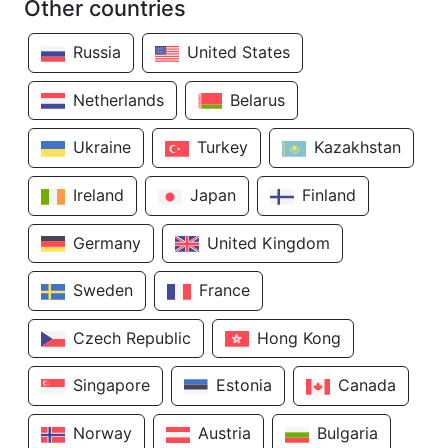
Other countries
Russia
United States
Netherlands
Belarus
Ukraine
Turkey
Kazakhstan
Ireland
Japan
Finland
Germany
United Kingdom
Sweden
France
Czech Republic
Hong Kong
Singapore
Estonia
Canada
Norway
Austria
Bulgaria