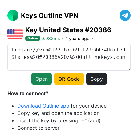
Keys Outline VPN
Key United States #20386
0.982ms
1 years ago
Online
Open
QR-Code
Copy
How to connect?
Download Outline app
for your device
Copy key and open the application
Insert the key by pressing "+" (add)
Connect to server