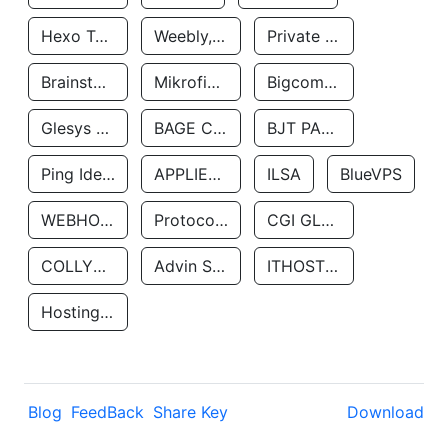
Hexo Technologyllc
Weebly, Inc.
Private Customer
Brainstorm Network, INC
Mikrofinansovaya Organizaciya Robocash.kz LLP
Bigcommerce Inc.
Glesys Ab
BAGE CLOUD LLC
BJT PARTNERS SAS
Ping Identity Corporation
APPLIED SYSTEMS INC
ILSA
BlueVPS
WEBHOST LLC
Protocol Labs
CGI GLOBAL LIMITED
COLLYER QUAY
Advin Services LLC
ITHOSTLINE LTD
Hosting Rs
Blog
FeedBack
Share Key
Download