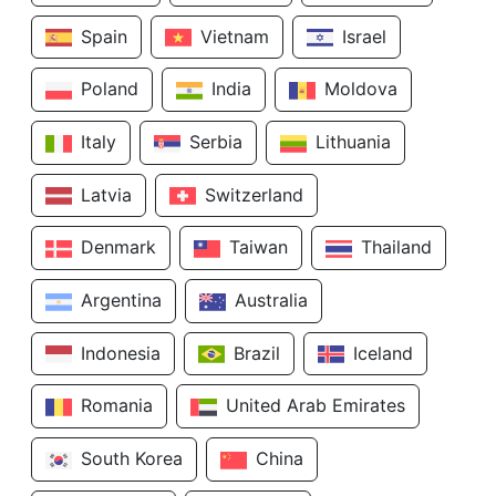
Spain
Vietnam
Israel
Poland
India
Moldova
Italy
Serbia
Lithuania
Latvia
Switzerland
Denmark
Taiwan
Thailand
Argentina
Australia
Indonesia
Brazil
Iceland
Romania
United Arab Emirates
South Korea
China