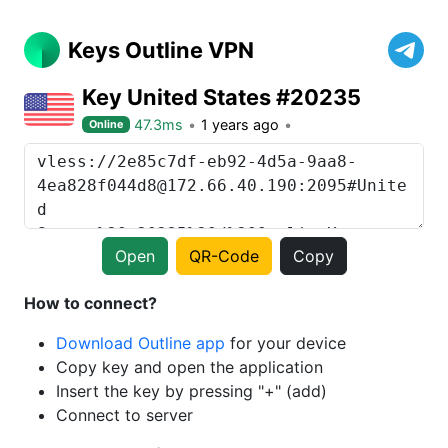
Keys Outline VPN
Key United States #20235
47.3ms
1 years ago
Online
Open
QR-Code
Copy
How to connect?
Download Outline app
for your device
Copy key and open the application
Insert the key by pressing "+" (add)
Connect to server