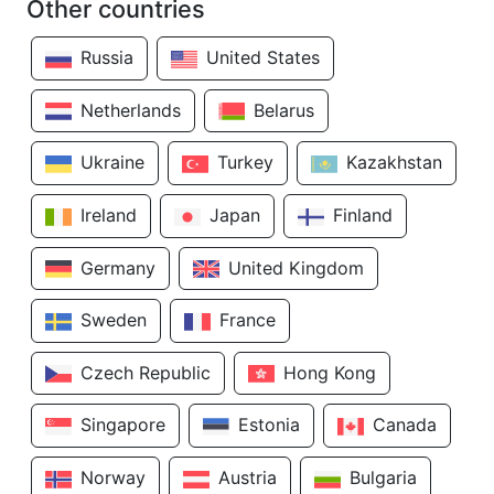
Other countries
Russia
United States
Netherlands
Belarus
Ukraine
Turkey
Kazakhstan
Ireland
Japan
Finland
Germany
United Kingdom
Sweden
France
Czech Republic
Hong Kong
Singapore
Estonia
Canada
Norway
Austria
Bulgaria