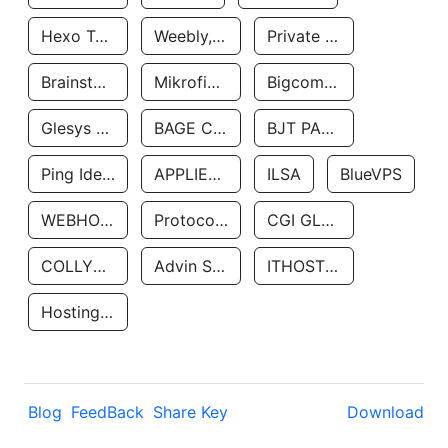
Hexo Technologyllc
Weebly, Inc.
Private Customer
Brainstorm Network, INC
Mikrofinansovaya Organizaciya Robocash.kz LLP
Bigcommerce Inc.
Glesys Ab
BAGE CLOUD LLC
BJT PARTNERS SAS
Ping Identity Corporation
APPLIED SYSTEMS INC
ILSA
BlueVPS
WEBHOST LLC
Protocol Labs
CGI GLOBAL LIMITED
COLLYER QUAY
Advin Services LLC
ITHOSTLINE LTD
Hosting Rs
Blog
FeedBack
Share Key
Download