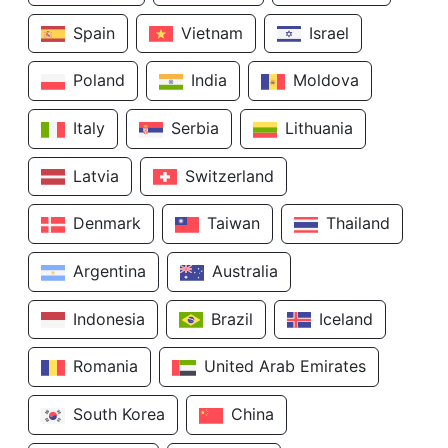
Spain
Vietnam
Israel
Poland
India
Moldova
Italy
Serbia
Lithuania
Latvia
Switzerland
Denmark
Taiwan
Thailand
Argentina
Australia
Indonesia
Brazil
Iceland
Romania
United Arab Emirates
South Korea
China