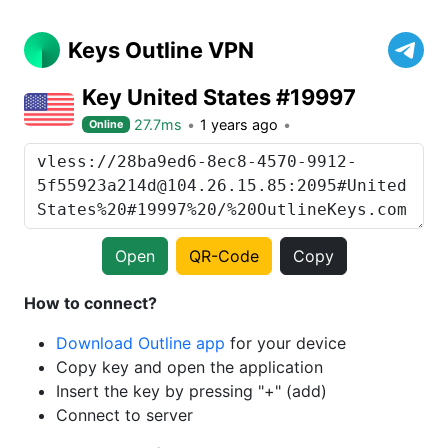
Keys Outline VPN
Key United States #19997
27.7ms
1 years ago
Online
Open
QR-Code
Copy
How to connect?
Download Outline app
for your device
Copy key and open the application
Insert the key by pressing "+" (add)
Connect to server