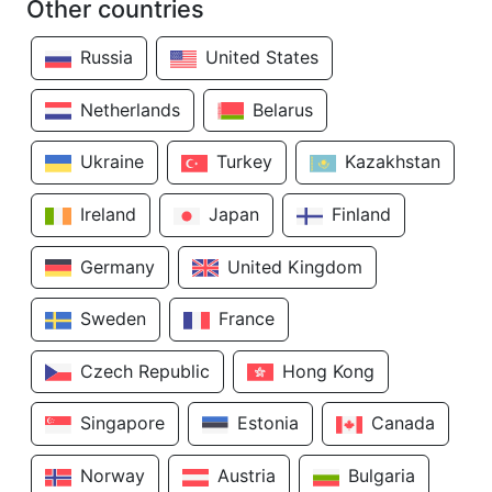
Other countries
Russia
United States
Netherlands
Belarus
Ukraine
Turkey
Kazakhstan
Ireland
Japan
Finland
Germany
United Kingdom
Sweden
France
Czech Republic
Hong Kong
Singapore
Estonia
Canada
Norway
Austria
Bulgaria