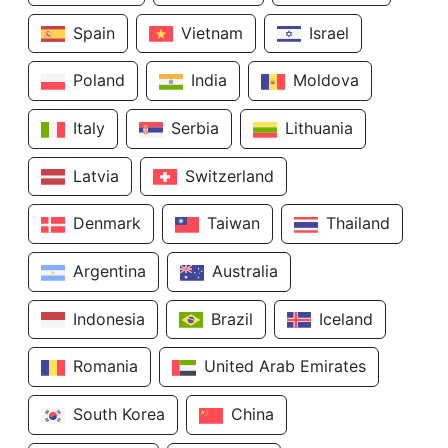
Spain
Vietnam
Israel
Poland
India
Moldova
Italy
Serbia
Lithuania
Latvia
Switzerland
Denmark
Taiwan
Thailand
Argentina
Australia
Indonesia
Brazil
Iceland
Romania
United Arab Emirates
South Korea
China