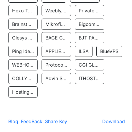
Hexo Technologyllc
Weebly, Inc.
Private Customer
Brainstorm Network, INC
Mikrofinansovaya Organizaciya Robocash.kz LLP
Bigcommerce Inc.
Glesys Ab
BAGE CLOUD LLC
BJT PARTNERS SAS
Ping Identity Corporation
APPLIED SYSTEMS INC
ILSA
BlueVPS
WEBHOST LLC
Protocol Labs
CGI GLOBAL LIMITED
COLLYER QUAY
Advin Services LLC
ITHOSTLINE LTD
Hosting Rs
Blog
FeedBack
Share Key
Download