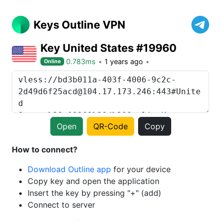
Keys Outline VPN
Key United States #19960
0.783ms
1 years ago
Online
Open
QR-Code
Copy
How to connect?
Download Outline app
for your device
Copy key and open the application
Insert the key by pressing "+" (add)
Connect to server