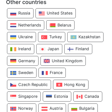
Other countries
Russia
United States
Netherlands
Belarus
Ukraine
Turkey
Kazakhstan
Ireland
Japan
Finland
Germany
United Kingdom
Sweden
France
Czech Republic
Hong Kong
Singapore
Estonia
Canada
Norway
Austria
Bulgaria