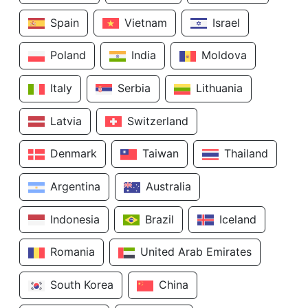
Spain
Vietnam
Israel
Poland
India
Moldova
Italy
Serbia
Lithuania
Latvia
Switzerland
Denmark
Taiwan
Thailand
Argentina
Australia
Indonesia
Brazil
Iceland
Romania
United Arab Emirates
South Korea
China