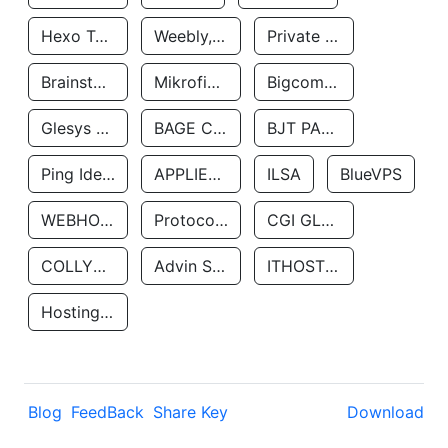
Hexo Technologyllc
Weebly, Inc.
Private Customer
Brainstorm Network, INC
Mikrofinansovaya Organizaciya Robocash.kz LLP
Bigcommerce Inc.
Glesys Ab
BAGE CLOUD LLC
BJT PARTNERS SAS
Ping Identity Corporation
APPLIED SYSTEMS INC
ILSA
BlueVPS
WEBHOST LLC
Protocol Labs
CGI GLOBAL LIMITED
COLLYER QUAY
Advin Services LLC
ITHOSTLINE LTD
Hosting Rs
Blog
FeedBack
Share Key
Download