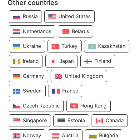
Other countries
Russia
United States
Netherlands
Belarus
Ukraine
Turkey
Kazakhstan
Ireland
Japan
Finland
Germany
United Kingdom
Sweden
France
Czech Republic
Hong Kong
Singapore
Estonia
Canada
Norway
Austria
Bulgaria