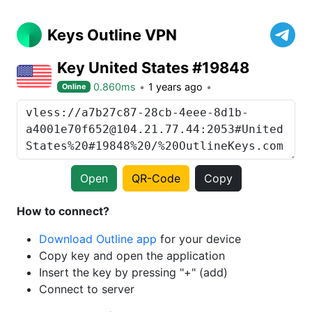
Keys Outline VPN
Key United States #19848
0.860ms
1 years ago
Online
Open
QR-Code
Copy
How to connect?
Download Outline app
for your device
Copy key and open the application
Insert the key by pressing "+" (add)
Connect to server