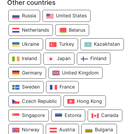
Other countries
Russia
United States
Netherlands
Belarus
Ukraine
Turkey
Kazakhstan
Ireland
Japan
Finland
Germany
United Kingdom
Sweden
France
Czech Republic
Hong Kong
Singapore
Estonia
Canada
Norway
Austria
Bulgaria