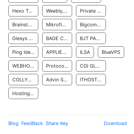
Hexo Technologyllc
Weebly, Inc.
Private Customer
Brainstorm Network, INC
Mikrofinansovaya Organizaciya Robocash.kz LLP
Bigcommerce Inc.
Glesys Ab
BAGE CLOUD LLC
BJT PARTNERS SAS
Ping Identity Corporation
APPLIED SYSTEMS INC
ILSA
BlueVPS
WEBHOST LLC
Protocol Labs
CGI GLOBAL LIMITED
COLLYER QUAY
Advin Services LLC
ITHOSTLINE LTD
Hosting Rs
Blog
FeedBack
Share Key
Download