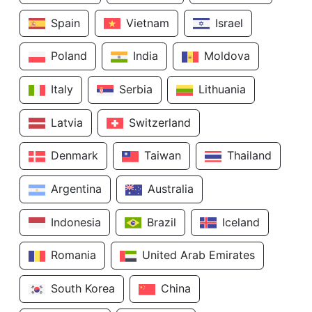
Spain
Vietnam
Israel
Poland
India
Moldova
Italy
Serbia
Lithuania
Latvia
Switzerland
Denmark
Taiwan
Thailand
Argentina
Australia
Indonesia
Brazil
Iceland
Romania
United Arab Emirates
South Korea
China