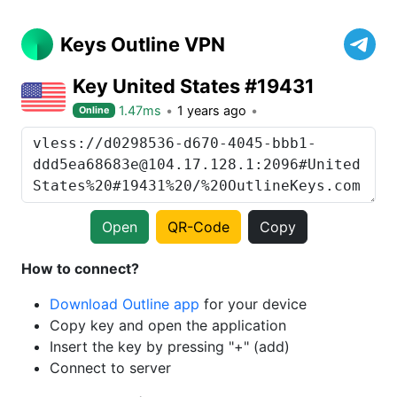
Keys Outline VPN
Key United States #19431
1.47ms
1 years ago
Online
Open
QR-Code
Copy
How to connect?
Download Outline app
for your device
Copy key and open the application
Insert the key by pressing "+" (add)
Connect to server