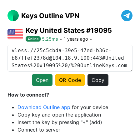
Keys Outline VPN
Key United States #19095
5.25ms
1 years ago
Online
Open
QR-Code
Copy
How to connect?
Download Outline app
for your device
Copy key and open the application
Insert the key by pressing "+" (add)
Connect to server