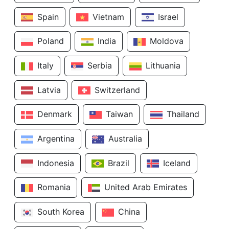
Spain
Vietnam
Israel
Poland
India
Moldova
Italy
Serbia
Lithuania
Latvia
Switzerland
Denmark
Taiwan
Thailand
Argentina
Australia
Indonesia
Brazil
Iceland
Romania
United Arab Emirates
South Korea
China