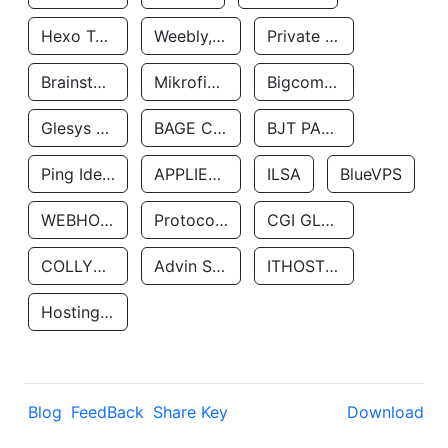
Hexo Technologyllc
Weebly, Inc.
Private Customer
Brainstorm Network, INC
Mikrofinansovaya Organizaciya Robocash.kz LLP
Bigcommerce Inc.
Glesys Ab
BAGE CLOUD LLC
BJT PARTNERS SAS
Ping Identity Corporation
APPLIED SYSTEMS INC
ILSA
BlueVPS
WEBHOST LLC
Protocol Labs
CGI GLOBAL LIMITED
COLLYER QUAY
Advin Services LLC
ITHOSTLINE LTD
Hosting Rs
Blog
FeedBack
Share Key
Download