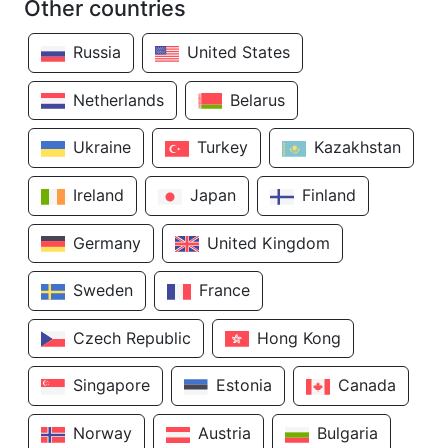
Other countries
Russia
United States
Netherlands
Belarus
Ukraine
Turkey
Kazakhstan
Ireland
Japan
Finland
Germany
United Kingdom
Sweden
France
Czech Republic
Hong Kong
Singapore
Estonia
Canada
Norway
Austria
Bulgaria