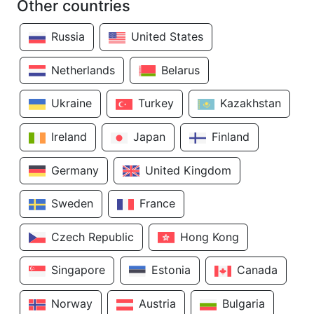
Other countries
Russia
United States
Netherlands
Belarus
Ukraine
Turkey
Kazakhstan
Ireland
Japan
Finland
Germany
United Kingdom
Sweden
France
Czech Republic
Hong Kong
Singapore
Estonia
Canada
Norway
Austria
Bulgaria