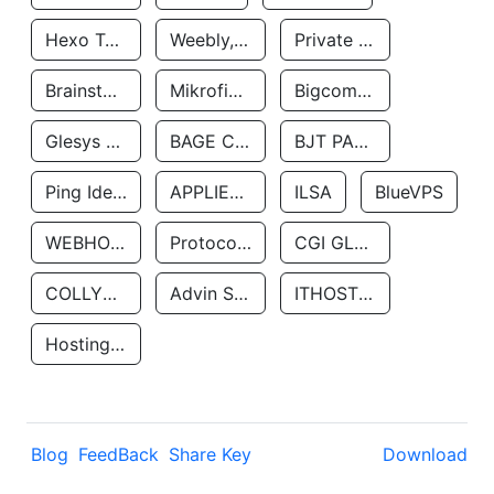
Hexo Technologyllc
Weebly, Inc.
Private Customer
Brainstorm Network, INC
Mikrofinansovaya Organizaciya Robocash.kz LLP
Bigcommerce Inc.
Glesys Ab
BAGE CLOUD LLC
BJT PARTNERS SAS
Ping Identity Corporation
APPLIED SYSTEMS INC
ILSA
BlueVPS
WEBHOST LLC
Protocol Labs
CGI GLOBAL LIMITED
COLLYER QUAY
Advin Services LLC
ITHOSTLINE LTD
Hosting Rs
Blog
FeedBack
Share Key
Download