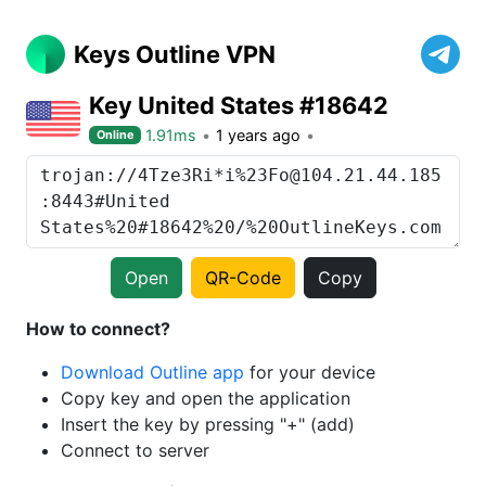
Keys Outline VPN
Key United States #18642
1.91ms
1 years ago
Online
Open
QR-Code
Copy
How to connect?
Download Outline app
for your device
Copy key and open the application
Insert the key by pressing "+" (add)
Connect to server