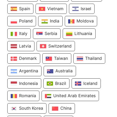
Spain
Vietnam
Israel
Poland
India
Moldova
Italy
Serbia
Lithuania
Latvia
Switzerland
Denmark
Taiwan
Thailand
Argentina
Australia
Indonesia
Brazil
Iceland
Romania
United Arab Emirates
South Korea
China