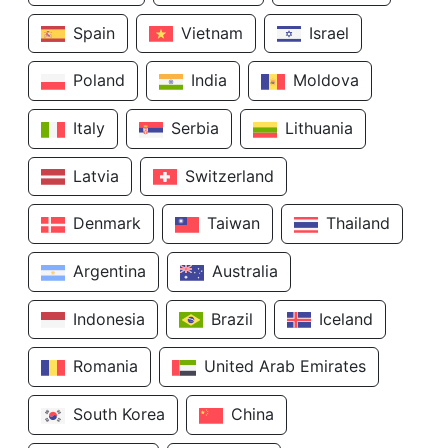
Spain
Vietnam
Israel
Poland
India
Moldova
Italy
Serbia
Lithuania
Latvia
Switzerland
Denmark
Taiwan
Thailand
Argentina
Australia
Indonesia
Brazil
Iceland
Romania
United Arab Emirates
South Korea
China