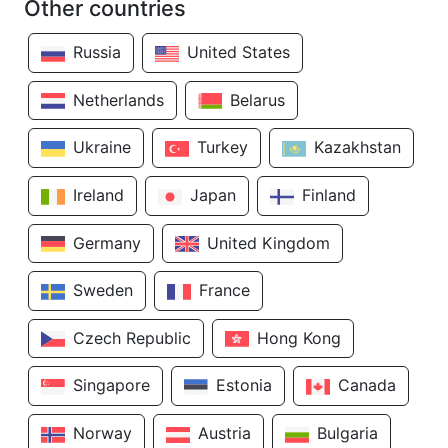
Other countries
Russia
United States
Netherlands
Belarus
Ukraine
Turkey
Kazakhstan
Ireland
Japan
Finland
Germany
United Kingdom
Sweden
France
Czech Republic
Hong Kong
Singapore
Estonia
Canada
Norway
Austria
Bulgaria