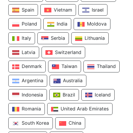
Spain
Vietnam
Israel
Poland
India
Moldova
Italy
Serbia
Lithuania
Latvia
Switzerland
Denmark
Taiwan
Thailand
Argentina
Australia
Indonesia
Brazil
Iceland
Romania
United Arab Emirates
South Korea
China