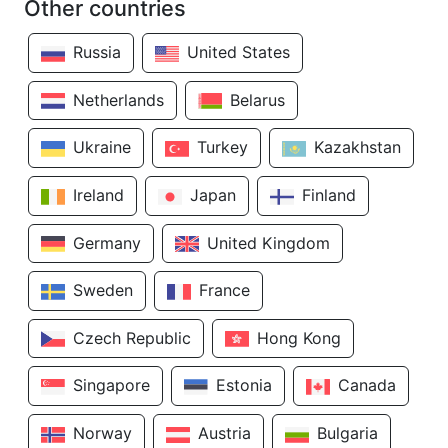
Other countries
Russia
United States
Netherlands
Belarus
Ukraine
Turkey
Kazakhstan
Ireland
Japan
Finland
Germany
United Kingdom
Sweden
France
Czech Republic
Hong Kong
Singapore
Estonia
Canada
Norway
Austria
Bulgaria