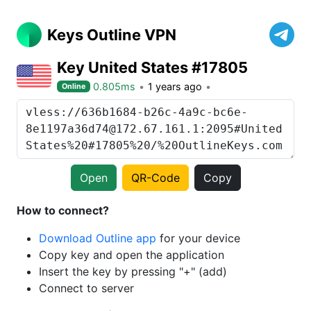
Keys Outline VPN
Key United States #17805
0.805ms
1 years ago
Online
Open
QR-Code
Copy
How to connect?
Download Outline app
for your device
Copy key and open the application
Insert the key by pressing "+" (add)
Connect to server