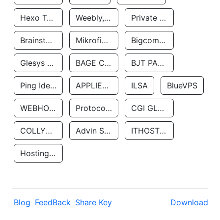
Hexo Technologyllc
Weebly, Inc.
Private Customer
Brainstorm Network, INC
Mikrofinansovaya Organizaciya Robocash.kz LLP
Bigcommerce Inc.
Glesys Ab
BAGE CLOUD LLC
BJT PARTNERS SAS
Ping Identity Corporation
APPLIED SYSTEMS INC
ILSA
BlueVPS
WEBHOST LLC
Protocol Labs
CGI GLOBAL LIMITED
COLLYER QUAY
Advin Services LLC
ITHOSTLINE LTD
Hosting Rs
Blog
FeedBack
Share Key
Download