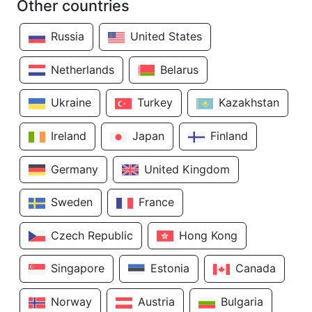
Other countries
Russia
United States
Netherlands
Belarus
Ukraine
Turkey
Kazakhstan
Ireland
Japan
Finland
Germany
United Kingdom
Sweden
France
Czech Republic
Hong Kong
Singapore
Estonia
Canada
Norway
Austria
Bulgaria