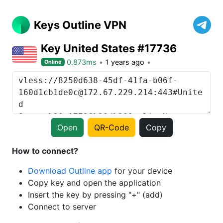
Keys Outline VPN
Key United States #17736
0.873ms
1 years ago
Online
Open
QR-Code
Copy
How to connect?
Download Outline app
for your device
Copy key and open the application
Insert the key by pressing "+" (add)
Connect to server