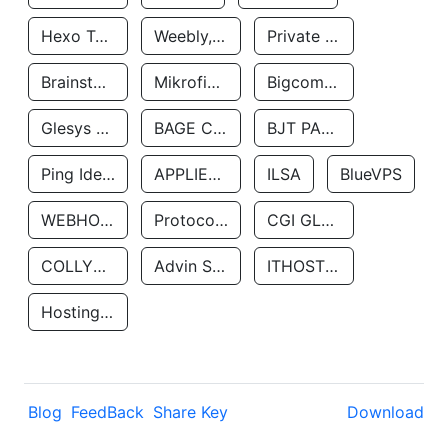
Hexo Technologyllc
Weebly, Inc.
Private Customer
Brainstorm Network, INC
Mikrofinansovaya Organizaciya Robocash.kz LLP
Bigcommerce Inc.
Glesys Ab
BAGE CLOUD LLC
BJT PARTNERS SAS
Ping Identity Corporation
APPLIED SYSTEMS INC
ILSA
BlueVPS
WEBHOST LLC
Protocol Labs
CGI GLOBAL LIMITED
COLLYER QUAY
Advin Services LLC
ITHOSTLINE LTD
Hosting Rs
Blog
FeedBack
Share Key
Download