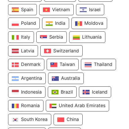
Spain
Vietnam
Israel
Poland
India
Moldova
Italy
Serbia
Lithuania
Latvia
Switzerland
Denmark
Taiwan
Thailand
Argentina
Australia
Indonesia
Brazil
Iceland
Romania
United Arab Emirates
South Korea
China