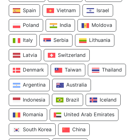
Spain
Vietnam
Israel
Poland
India
Moldova
Italy
Serbia
Lithuania
Latvia
Switzerland
Denmark
Taiwan
Thailand
Argentina
Australia
Indonesia
Brazil
Iceland
Romania
United Arab Emirates
South Korea
China