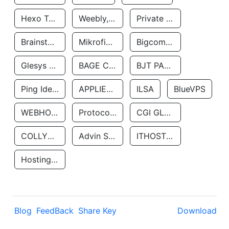
Hexo Technologyllc
Weebly, Inc.
Private Customer
Brainstorm Network, INC
Mikrofinansovaya Organizaciya Robocash.kz LLP
Bigcommerce Inc.
Glesys Ab
BAGE CLOUD LLC
BJT PARTNERS SAS
Ping Identity Corporation
APPLIED SYSTEMS INC
ILSA
BlueVPS
WEBHOST LLC
Protocol Labs
CGI GLOBAL LIMITED
COLLYER QUAY
Advin Services LLC
ITHOSTLINE LTD
Hosting Rs
Blog
FeedBack
Share Key
Download