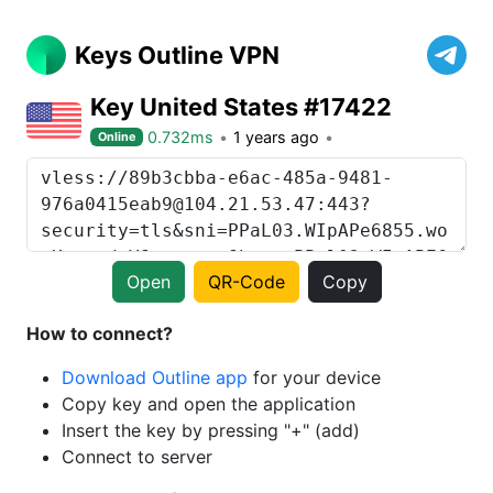
Keys Outline VPN
Key United States #17422
0.732ms
1 years ago
Online
Open
QR-Code
Copy
How to connect?
Download Outline app
for your device
Copy key and open the application
Insert the key by pressing "+" (add)
Connect to server