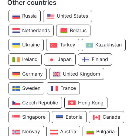
Other countries
Russia
United States
Netherlands
Belarus
Ukraine
Turkey
Kazakhstan
Ireland
Japan
Finland
Germany
United Kingdom
Sweden
France
Czech Republic
Hong Kong
Singapore
Estonia
Canada
Norway
Austria
Bulgaria