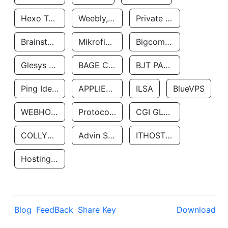
Hexo Technologyllc
Weebly, Inc.
Private Customer
Brainstorm Network, INC
Mikrofinansovaya Organizaciya Robocash.kz LLP
Bigcommerce Inc.
Glesys Ab
BAGE CLOUD LLC
BJT PARTNERS SAS
Ping Identity Corporation
APPLIED SYSTEMS INC
ILSA
BlueVPS
WEBHOST LLC
Protocol Labs
CGI GLOBAL LIMITED
COLLYER QUAY
Advin Services LLC
ITHOSTLINE LTD
Hosting Rs
Blog
FeedBack
Share Key
Download