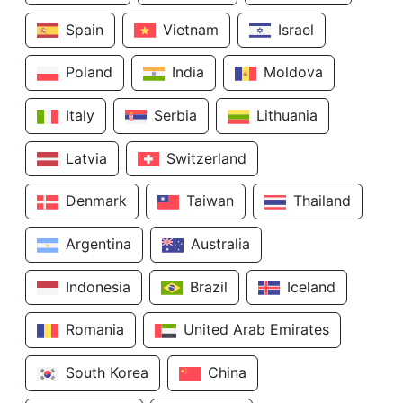
Spain
Vietnam
Israel
Poland
India
Moldova
Italy
Serbia
Lithuania
Latvia
Switzerland
Denmark
Taiwan
Thailand
Argentina
Australia
Indonesia
Brazil
Iceland
Romania
United Arab Emirates
South Korea
China