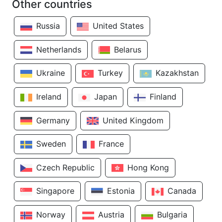
Other countries
Russia
United States
Netherlands
Belarus
Ukraine
Turkey
Kazakhstan
Ireland
Japan
Finland
Germany
United Kingdom
Sweden
France
Czech Republic
Hong Kong
Singapore
Estonia
Canada
Norway
Austria
Bulgaria