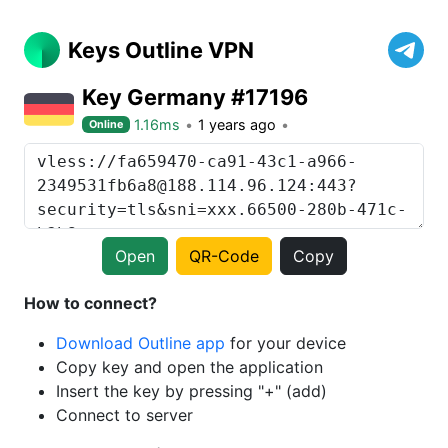
Keys Outline VPN
Key Germany #17196
1.16ms
1 years ago
Online
Open
QR-Code
Copy
How to connect?
Download Outline app
for your device
Copy key and open the application
Insert the key by pressing "+" (add)
Connect to server