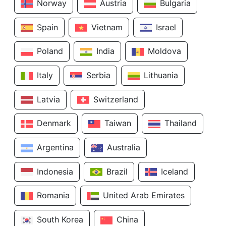
Norway
Austria
Bulgaria
Spain
Vietnam
Israel
Poland
India
Moldova
Italy
Serbia
Lithuania
Latvia
Switzerland
Denmark
Taiwan
Thailand
Argentina
Australia
Indonesia
Brazil
Iceland
Romania
United Arab Emirates
South Korea
China