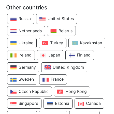
Other countries
Russia
United States
Netherlands
Belarus
Ukraine
Turkey
Kazakhstan
Ireland
Japan
Finland
Germany
United Kingdom
Sweden
France
Czech Republic
Hong Kong
Singapore
Estonia
Canada