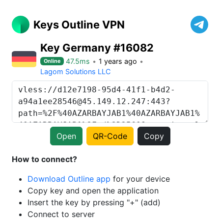
Keys Outline VPN
Key Germany #16082
47.5ms
1 years ago
Online
Lagom Solutions LLC
Open
QR-Code
Copy
How to connect?
Download Outline app
for your device
Copy key and open the application
Insert the key by pressing "+" (add)
Connect to server