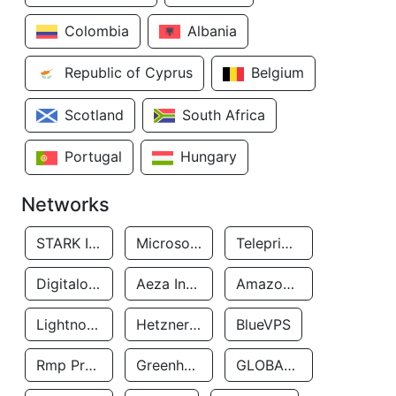
Colombia
Albania
Republic of Cyprus
Belgium
Scotland
South Africa
Portugal
Hungary
Networks
STARK INDUSTRIES SOLUTIONS LTD.
Microsoft Limited
Teleprime LLC
Digitalocean, LLC
Aeza International LTD
Amazon Data Services Uae
Lightnode Limited
Hetzner Online GmbH
BlueVPS
Rmp Protection Limited
Greenhost BV
GLOBAL CONNECTIVITY SOLUTIONS LLP