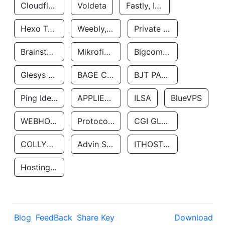
Cloudflare, Inc.
Voldeta
Fastly, Inc.
Hexo Technologyllc
Weebly, Inc.
Private Customer
Brainstorm Network, INC
Mikrofinansovaya Organizaciya Robocash.kz LLP
Bigcommerce Inc.
Glesys Ab
BAGE CLOUD LLC
BJT PARTNERS SAS
Ping Identity Corporation
APPLIED SYSTEMS INC
ILSA
BlueVPS
WEBHOST LLC
Protocol Labs
CGI GLOBAL LIMITED
COLLYER QUAY
Advin Services LLC
ITHOSTLINE LTD
Hosting Rs
Blog
FeedBack
Share Key
Download